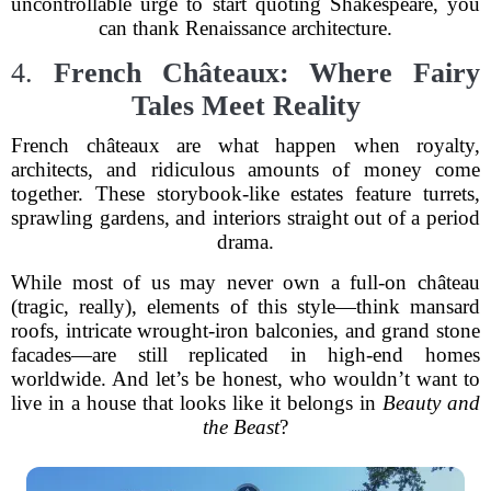
uncontrollable urge to start quoting Shakespeare, you
can thank Renaissance architecture.
4.
French Châteaux: Where Fairy
Tales Meet Reality
French châteaux are what happen when royalty,
architects, and ridiculous amounts of money come
together. These storybook-like estates feature turrets,
sprawling gardens, and interiors straight out of a period
drama.
While most of us may never own a full-on château
(tragic, really), elements of this style—think mansard
roofs, intricate wrought-iron balconies, and grand stone
facades—are still replicated in high-end homes
worldwide. And let’s be honest, who wouldn’t want to
live in a house that looks like it belongs in
Beauty and
the Beast
?