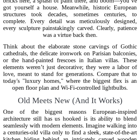
bricks here, a splash of paint there, and boom—you’ve
got yourself a house. Meanwhile, historic European
structures took decades, sometimes centuries, to
complete. Every detail was meticulously designed,
every sculpture painstakingly carved. Clearly, patience
was a virtue back then.
Think about the elaborate stone carvings of Gothic
cathedrals, the delicate ironwork on Parisian balconies,
or the hand-painted frescoes in Italian villas. These
elements weren’t just decorative; they were a labor of
love, meant to stand for generations. Compare that to
today's "luxury homes," where the biggest flex is an
open floor plan and Wi-Fi-controlled lightbulbs.
Old Meets New (And It Works)
One of the biggest reasons European-inspired
architecture still has us hooked is its ability to blend
seamlessly with modern elements. Imagine walking into
a centuries-old villa only to find a sleek, state-of-the-art
kitchen hiding behind an intricately carved wooden