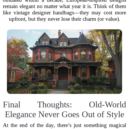
remain elegant no matter what year it is. Think of them
like vintage designer handbags—they may cost more
upfront, but they never lose their charm (or value).
Final Thoughts: Old-World
Elegance Never Goes Out of Style
At the end of the day, there’s just something magical