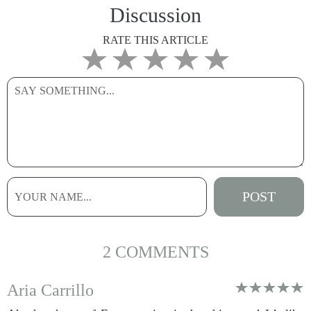
Discussion
RATE THIS ARTICLE
2 COMMENTS
Aria Carrillo