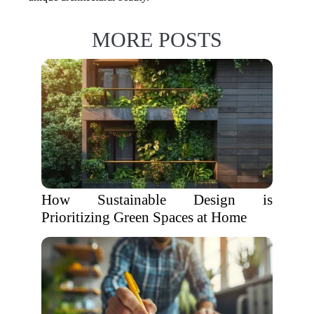
MORE POSTS
How Sustainable Design is
Prioritizing Green Spaces at Home