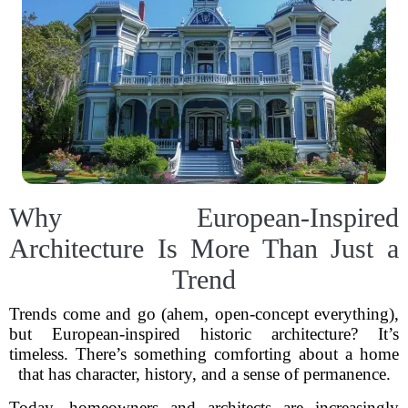
Why European-Inspired
Architecture Is More Than Just a
Trend
Trends come and go (ahem, open-concept everything),
but European-inspired historic architecture? It’s
timeless. There’s something comforting about a home
that has character, history, and a sense of permanence.
Today, homeowners and architects are increasingly