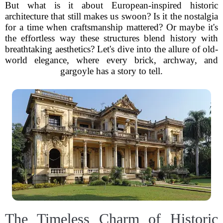
But what is it about European-inspired historic
architecture that still makes us swoon? Is it the nostalgia
for a time when craftsmanship mattered? Or maybe it's
the effortless way these structures blend history with
breathtaking aesthetics? Let's dive into the allure of old-
world elegance, where every brick, archway, and
gargoyle has a story to tell.
The Timeless Charm of Historic