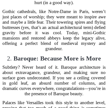
hurt (in a good way).
Gothic cathedrals, like Notre-Dame in Paris, weren’t
just places of worship; they were meant to inspire awe
and maybe a little fear. Their towering spires and flying
buttresses (yes, that’s an actual architectural term) defied
gravity before it was cool. Today, mini-Gothic
mansions and restored abbeys keep the legacy alive,
offering a perfect blend of medieval mystery and
grandeur.
2.
Baroque: Because More is More
Subtlety? Never heard of it. Baroque architecture is
about extravagance, grandeur, and making sure no
surface goes undecorated. If you see a ceiling covered
in gold leaf, an absurd number of columns, and
dramatic curves everywhere, congratulations—you’re in
the presence of Baroque beauty.
Palaces like Versailles took this style to another level,
proving that too much of a good thing is sometimes