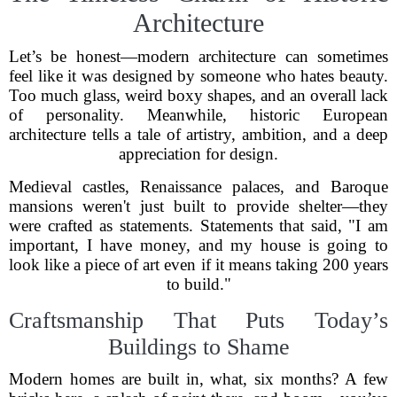
Architecture
Let’s be honest—modern architecture can sometimes
feel like it was designed by someone who hates beauty.
Too much glass, weird boxy shapes, and an overall lack
of personality. Meanwhile, historic European
architecture tells a tale of artistry, ambition, and a deep
appreciation for design.
Medieval castles, Renaissance palaces, and Baroque
mansions weren't just built to provide shelter—they
were crafted as statements. Statements that said, "I am
important, I have money, and my house is going to
look like a piece of art even if it means taking 200 years
to build."
Craftsmanship That Puts Today’s
Buildings to Shame
Modern homes are built in, what, six months? A few