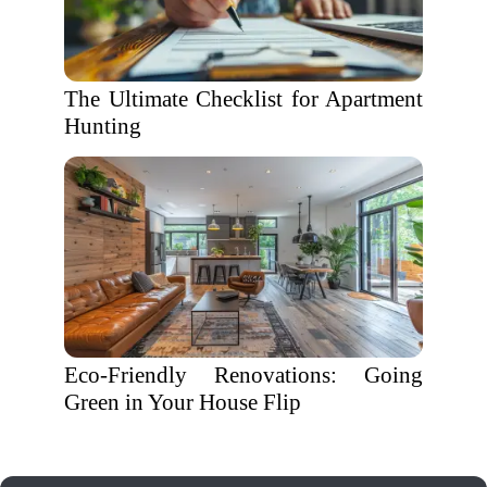
The Ultimate Checklist for Apartment
Hunting
Eco-Friendly Renovations: Going
Green in Your House Flip