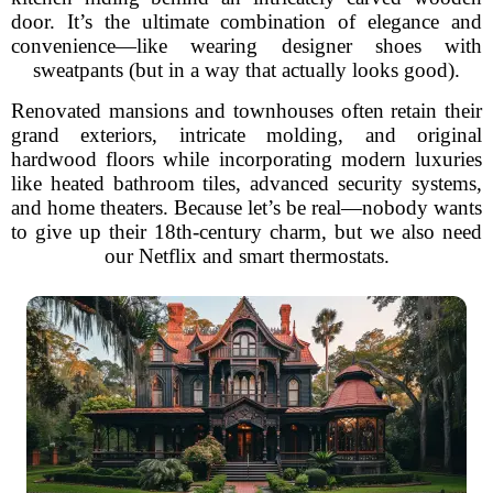
door. It’s the ultimate combination of elegance and
convenience—like wearing designer shoes with
sweatpants (but in a way that actually looks good).
Renovated mansions and townhouses often retain their
grand exteriors, intricate molding, and original
hardwood floors while incorporating modern luxuries
like heated bathroom tiles, advanced security systems,
and home theaters. Because let’s be real—nobody wants
to give up their 18th-century charm, but we also need
our Netflix and smart thermostats.