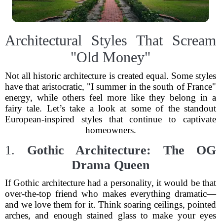
Architectural Styles That Scream
"Old Money"
Not all historic architecture is created equal. Some styles
have that aristocratic, "I summer in the south of France"
energy, while others feel more like they belong in a
fairy tale. Let’s take a look at some of the standout
European-inspired styles that continue to captivate
homeowners.
1.
Gothic Architecture: The OG
Drama Queen
If Gothic architecture had a personality, it would be that
over-the-top friend who makes everything dramatic—
and we love them for it. Think soaring ceilings, pointed
arches, and enough stained glass to make your eyes