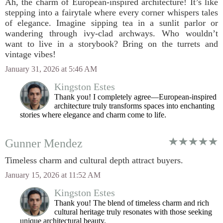
Ah, the charm of European-inspired architecture! It’s like
stepping into a fairytale where every corner whispers tales
of elegance. Imagine sipping tea in a sunlit parlor or
wandering through ivy-clad archways. Who wouldn’t
want to live in a storybook? Bring on the turrets and
vintage vibes!
January 31, 2026 at 5:46 AM
Kingston Estes
Thank you! I completely agree—European-inspired
architecture truly transforms spaces into enchanting
stories where elegance and charm come to life.
Gunner Mendez
Timeless charm and cultural depth attract buyers.
January 15, 2026 at 11:52 AM
Kingston Estes
Thank you! The blend of timeless charm and rich
cultural heritage truly resonates with those seeking
unique architectural beauty.