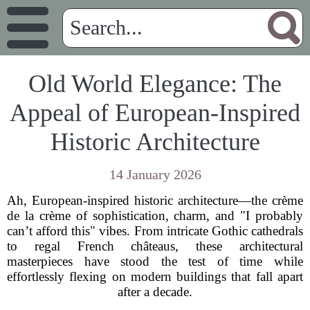
Old World Elegance: The
Appeal of European-Inspired
Historic Architecture
14 January 2026
Ah, European-inspired historic architecture—the crème
de la crème of sophistication, charm, and "I probably
can’t afford this" vibes. From intricate Gothic cathedrals
to regal French châteaus, these architectural
masterpieces have stood the test of time while
effortlessly flexing on modern buildings that fall apart
after a decade.