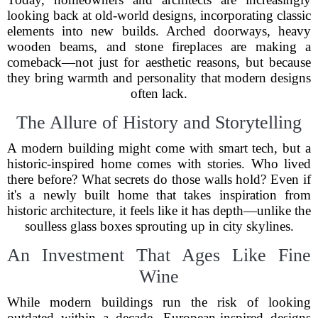
looking back at old-world designs, incorporating classic
elements into new builds. Arched doorways, heavy
wooden beams, and stone fireplaces are making a
comeback—not just for aesthetic reasons, but because
they bring warmth and personality that modern designs
often lack.
The Allure of History and Storytelling
A modern building might come with smart tech, but a
historic-inspired home comes with stories. Who lived
there before? What secrets do those walls hold? Even if
it's a newly built home that takes inspiration from
historic architecture, it feels like it has depth—unlike the
soulless glass boxes sprouting up in city skylines.
An Investment That Ages Like Fine
Wine
While modern buildings run the risk of looking
outdated within a decade, European-inspired designs