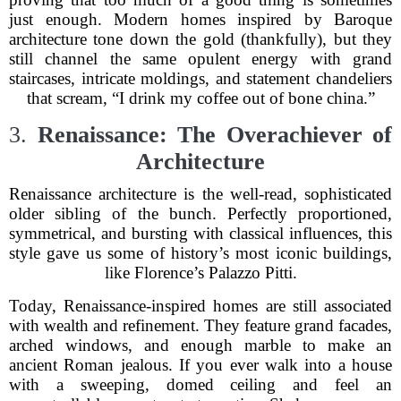
just enough. Modern homes inspired by Baroque
architecture tone down the gold (thankfully), but they
still channel the same opulent energy with grand
staircases, intricate moldings, and statement chandeliers
that scream, “I drink my coffee out of bone china.”
3.
Renaissance: The Overachiever of
Architecture
Renaissance architecture is the well-read, sophisticated
older sibling of the bunch. Perfectly proportioned,
symmetrical, and bursting with classical influences, this
style gave us some of history’s most iconic buildings,
like Florence’s Palazzo Pitti.
Today, Renaissance-inspired homes are still associated
with wealth and refinement. They feature grand facades,
arched windows, and enough marble to make an
ancient Roman jealous. If you ever walk into a house
with a sweeping, domed ceiling and feel an