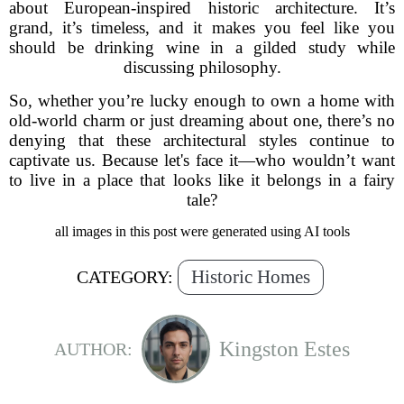
about European-inspired historic architecture. It’s
grand, it’s timeless, and it makes you feel like you
should be drinking wine in a gilded study while
discussing philosophy.
So, whether you’re lucky enough to own a home with
old-world charm or just dreaming about one, there’s no
denying that these architectural styles continue to
captivate us. Because let's face it—who wouldn’t want
to live in a place that looks like it belongs in a fairy
tale?
all images in this post were generated using AI tools
Historic Homes
CATEGORY:
Kingston Estes
AUTHOR: