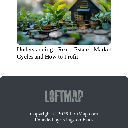
Understanding Real Estate Market
Cycles and How to Profit
Copyright
©
2026 LoftMap.com
Founded by:
Kingston Estes