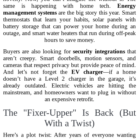
same is happening with home tech.
Energy
management systems
are the big story this year. Smart
thermostats that learn your habits, solar panels with
battery storage that can power your home during an
outage, and smart water heaters that run during off-peak
hours to save money.
Buyers are also looking for
security integrations
that
aren’t creepy. Smart doorbells, motion sensors, and
cameras that respect privacy but provide peace of mind.
And let’s not forget the
EV charger
—if a home
doesn’t have a Level 2 charger in the garage, it’s
already outdated. Electric vehicles are hitting the
mainstream, and homeowners want to plug in without
an expensive retrofit.
The "Fixer-Upper" Is Back (But
With a Twist)
Here’s a plot twist: After years of everyone wanting