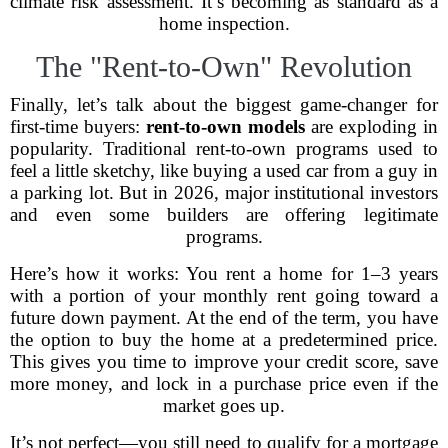
climate risk assessment. It’s becoming as standard as a
home inspection.
The "Rent-to-Own" Revolution
Finally, let’s talk about the biggest game-changer for
first-time buyers:
rent-to-own models
are exploding in
popularity. Traditional rent-to-own programs used to
feel a little sketchy, like buying a used car from a guy in
a parking lot. But in 2026, major institutional investors
and even some builders are offering legitimate
programs.
Here’s how it works: You rent a home for 1–3 years
with a portion of your monthly rent going toward a
future down payment. At the end of the term, you have
the option to buy the home at a predetermined price.
This gives you time to improve your credit score, save
more money, and lock in a purchase price even if the
market goes up.
It’s not perfect—you still need to qualify for a mortgage