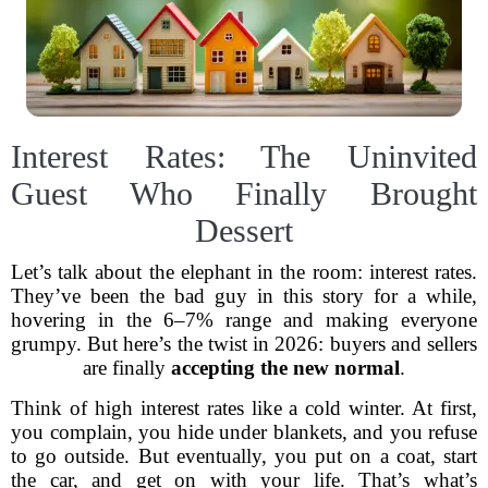
Interest Rates: The Uninvited
Guest Who Finally Brought
Dessert
Let’s talk about the elephant in the room: interest rates.
They’ve been the bad guy in this story for a while,
hovering in the 6–7% range and making everyone
grumpy. But here’s the twist in 2026: buyers and sellers
are finally
accepting the new normal
.
Think of high interest rates like a cold winter. At first,
you complain, you hide under blankets, and you refuse
to go outside. But eventually, you put on a coat, start
the car, and get on with your life. That’s what’s