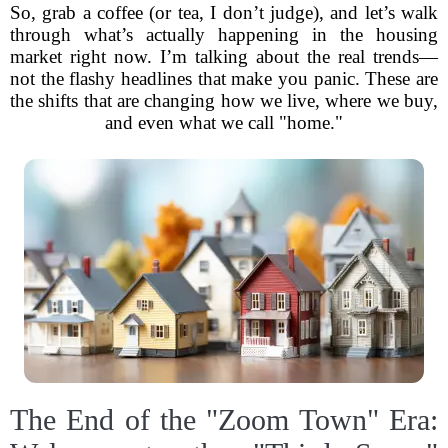
So, grab a coffee (or tea, I don’t judge), and let’s walk
through what’s actually happening in the housing
market right now. I’m talking about the real trends—
not the flashy headlines that make you panic. These are
the shifts that are changing how we live, where we buy,
and even what we call "home."
The End of the "Zoom Town" Era: