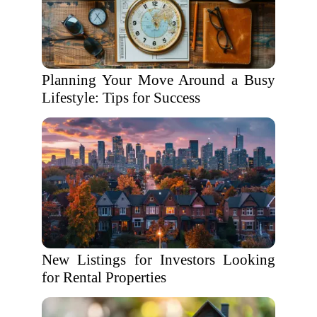
Planning Your Move Around a Busy
Lifestyle: Tips for Success
New Listings for Investors Looking
for Rental Properties