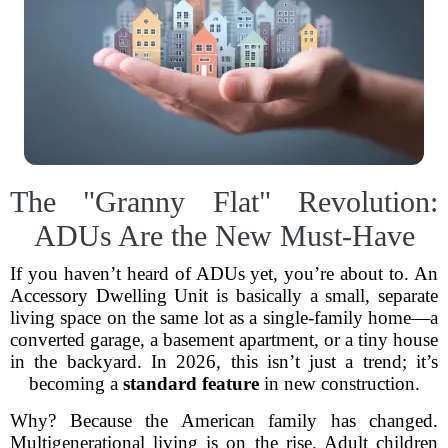
The "Granny Flat" Revolution:
ADUs Are the New Must-Have
If you haven’t heard of ADUs yet, you’re about to. An
Accessory Dwelling Unit is basically a small, separate
living space on the same lot as a single-family home—a
converted garage, a basement apartment, or a tiny house
in the backyard. In 2026, this isn’t just a trend; it’s
becoming a
standard feature
in new construction.
Why? Because the American family has changed.
Multigenerational living is on the rise. Adult children