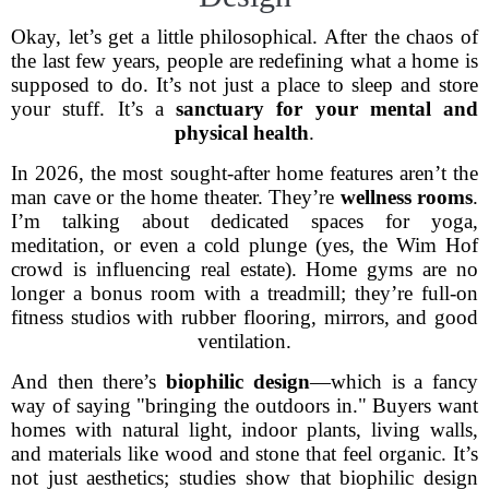
Okay, let’s get a little philosophical. After the chaos of
the last few years, people are redefining what a home is
supposed to do. It’s not just a place to sleep and store
your stuff. It’s a
sanctuary for your mental and
physical health
.
In 2026, the most sought-after home features aren’t the
man cave or the home theater. They’re
wellness rooms
.
I’m talking about dedicated spaces for yoga,
meditation, or even a cold plunge (yes, the Wim Hof
crowd is influencing real estate). Home gyms are no
longer a bonus room with a treadmill; they’re full-on
fitness studios with rubber flooring, mirrors, and good
ventilation.
And then there’s
biophilic design
—which is a fancy
way of saying "bringing the outdoors in." Buyers want
homes with natural light, indoor plants, living walls,
and materials like wood and stone that feel organic. It’s
not just aesthetics; studies show that biophilic design