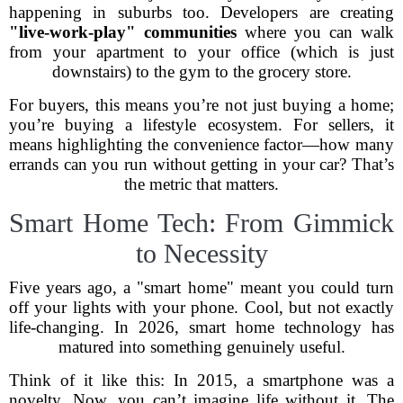
happening in suburbs too. Developers are creating
"live-work-play" communities
where you can walk
from your apartment to your office (which is just
downstairs) to the gym to the grocery store.
For buyers, this means you’re not just buying a home;
you’re buying a lifestyle ecosystem. For sellers, it
means highlighting the convenience factor—how many
errands can you run without getting in your car? That’s
the metric that matters.
Smart Home Tech: From Gimmick
to Necessity
Five years ago, a "smart home" meant you could turn
off your lights with your phone. Cool, but not exactly
life-changing. In 2026, smart home technology has
matured into something genuinely useful.
Think of it like this: In 2015, a smartphone was a
novelty. Now, you can’t imagine life without it. The