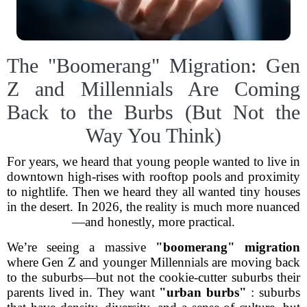
The "Boomerang" Migration: Gen
Z and Millennials Are Coming
Back to the Burbs (But Not the
Way You Think)
For years, we heard that young people wanted to live in
downtown high-rises with rooftop pools and proximity
to nightlife. Then we heard they all wanted tiny houses
in the desert. In 2026, the reality is much more nuanced
—and honestly, more practical.
We’re seeing a massive
"boomerang" migration
where Gen Z and younger Millennials are moving back
to the suburbs—but not the cookie-cutter suburbs their
parents lived in. They want
"urban burbs"
: suburbs