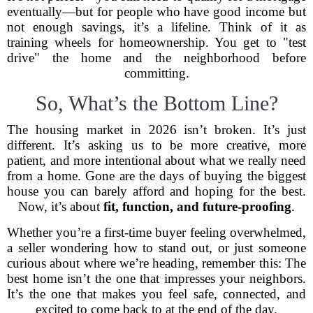
eventually—but for people who have good income but
not enough savings, it’s a lifeline. Think of it as
training wheels for homeownership. You get to "test
drive" the home and the neighborhood before
committing.
So, What’s the Bottom Line?
The housing market in 2026 isn’t broken. It’s just
different. It’s asking us to be more creative, more
patient, and more intentional about what we really need
from a home. Gone are the days of buying the biggest
house you can barely afford and hoping for the best.
Now, it’s about
fit, function, and future-proofing
.
Whether you’re a first-time buyer feeling overwhelmed,
a seller wondering how to stand out, or just someone
curious about where we’re heading, remember this: The
best home isn’t the one that impresses your neighbors.
It’s the one that makes you feel safe, connected, and
excited to come back to at the end of the day.