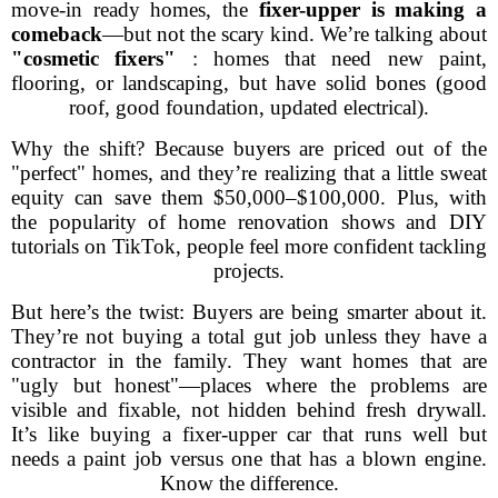
move-in ready homes, the
fixer-upper is making a
comeback
—but not the scary kind. We’re talking about
"cosmetic fixers"
: homes that need new paint,
flooring, or landscaping, but have solid bones (good
roof, good foundation, updated electrical).
Why the shift? Because buyers are priced out of the
"perfect" homes, and they’re realizing that a little sweat
equity can save them $50,000–$100,000. Plus, with
the popularity of home renovation shows and DIY
tutorials on TikTok, people feel more confident tackling
projects.
But here’s the twist: Buyers are being smarter about it.
They’re not buying a total gut job unless they have a
contractor in the family. They want homes that are
"ugly but honest"—places where the problems are
visible and fixable, not hidden behind fresh drywall.
It’s like buying a fixer-upper car that runs well but
needs a paint job versus one that has a blown engine.
Know the difference.