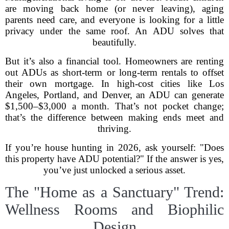
are moving back home (or never leaving), aging
parents need care, and everyone is looking for a little
privacy under the same roof. An ADU solves that
beautifully.
But it’s also a financial tool. Homeowners are renting
out ADUs as short-term or long-term rentals to offset
their own mortgage. In high-cost cities like Los
Angeles, Portland, and Denver, an ADU can generate
$1,500–$3,000 a month. That’s not pocket change;
that’s the difference between making ends meet and
thriving.
If you’re house hunting in 2026, ask yourself: "Does
this property have ADU potential?" If the answer is yes,
you’ve just unlocked a serious asset.
The "Home as a Sanctuary" Trend:
Wellness Rooms and Biophilic
Design