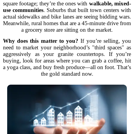
square footage; they’re the ones with
walkable, mixed-
use communities
. Suburbs that built town centers with
actual sidewalks and bike lanes are seeing bidding wars.
Meanwhile, rural homes that are a 45-minute drive from
a grocery store are sitting on the market.
Why does this matter to you?
If you’re selling, you
need to market your neighborhood’s "third spaces" as
aggressively as your granite countertops. If you’re
buying, look for areas where you can grab a coffee, hit
a yoga class, and buy fresh produce—all on foot. That’s
the gold standard now.