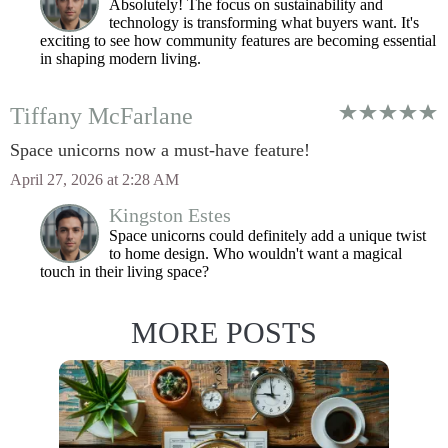
Absolutely! The focus on sustainability and
technology is transforming what buyers want. It's
exciting to see how community features are becoming essential
in shaping modern living.
Tiffany McFarlane
Space unicorns now a must-have feature!
April 27, 2026 at 2:28 AM
Kingston Estes
Space unicorns could definitely add a unique twist
to home design. Who wouldn't want a magical
touch in their living space?
MORE POSTS