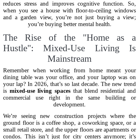
reduces stress and improves cognitive function. So,
when you see a house with floor-to-ceiling windows
and a garden view, you’re not just buying a view;
you’re buying better mental health.
The Rise of the "Home as a
Hustle": Mixed-Use Living Is
Mainstream
Remember when working from home meant your
dining table was your office, and your laptop was on
your lap? In 2026, that’s so last decade. The new trend
is
mixed-use living spaces
that blend residential and
commercial use right in the same building or
development.
We’re seeing new construction projects where the
ground floor is a coffee shop, a coworking space, or a
small retail store, and the upper floors are apartments or
condos. This isn’t just for city centers anymore; it’s