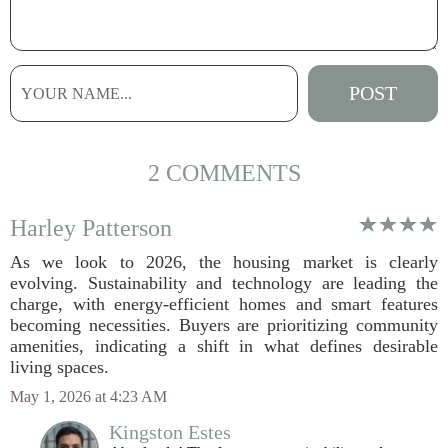
2 COMMENTS
Harley Patterson
As we look to 2026, the housing market is clearly
evolving. Sustainability and technology are leading the
charge, with energy-efficient homes and smart features
becoming necessities. Buyers are prioritizing community
amenities, indicating a shift in what defines desirable
living spaces.
May 1, 2026 at 4:23 AM
Kingston Estes