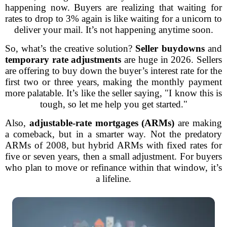
happening now. Buyers are realizing that waiting for
rates to drop to 3% again is like waiting for a unicorn to
deliver your mail. It’s not happening anytime soon.
So, what’s the creative solution?
Seller buydowns
and
temporary rate adjustments
are huge in 2026. Sellers
are offering to buy down the buyer’s interest rate for the
first two or three years, making the monthly payment
more palatable. It’s like the seller saying, "I know this is
tough, so let me help you get started."
Also,
adjustable-rate mortgages (ARMs)
are making
a comeback, but in a smarter way. Not the predatory
ARMs of 2008, but hybrid ARMs with fixed rates for
five or seven years, then a small adjustment. For buyers
who plan to move or refinance within that window, it’s
a lifeline.