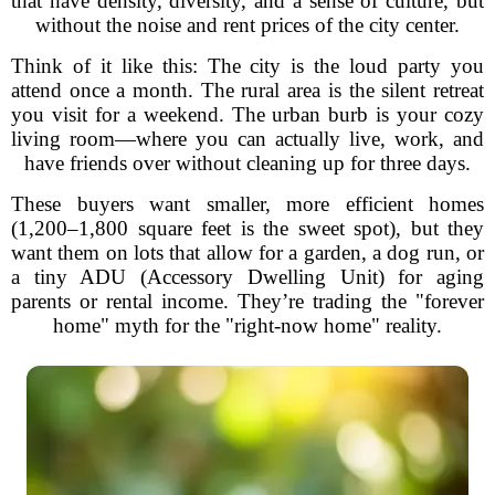
that have density, diversity, and a sense of culture, but
without the noise and rent prices of the city center.
Think of it like this: The city is the loud party you
attend once a month. The rural area is the silent retreat
you visit for a weekend. The urban burb is your cozy
living room—where you can actually live, work, and
have friends over without cleaning up for three days.
These buyers want smaller, more efficient homes
(1,200–1,800 square feet is the sweet spot), but they
want them on lots that allow for a garden, a dog run, or
a tiny ADU (Accessory Dwelling Unit) for aging
parents or rental income. They’re trading the "forever
home" myth for the "right-now home" reality.