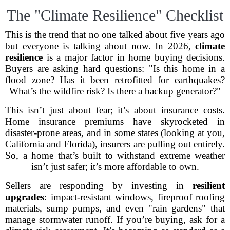
The "Climate Resilience" Checklist
This is the trend that no one talked about five years ago
but everyone is talking about now. In 2026,
climate
resilience
is a major factor in home buying decisions.
Buyers are asking hard questions: "Is this home in a
flood zone? Has it been retrofitted for earthquakes?
What’s the wildfire risk? Is there a backup generator?"
This isn’t just about fear; it’s about insurance costs.
Home insurance premiums have skyrocketed in
disaster-prone areas, and in some states (looking at you,
California and Florida), insurers are pulling out entirely.
So, a home that’s built to withstand extreme weather
isn’t just safer; it’s more affordable to own.
Sellers are responding by investing in
resilient
upgrades
: impact-resistant windows, fireproof roofing
materials, sump pumps, and even "rain gardens" that
manage stormwater runoff. If you’re buying, ask for a