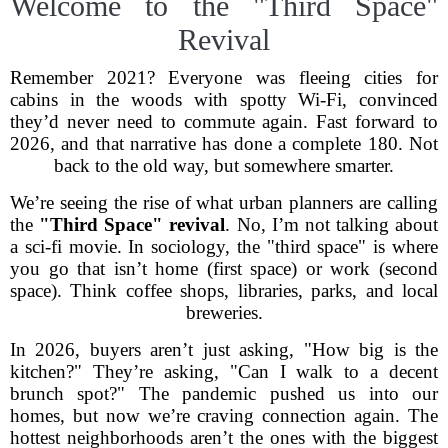
Welcome to the "Third Space"
Revival
Remember 2021? Everyone was fleeing cities for
cabins in the woods with spotty Wi-Fi, convinced
they’d never need to commute again. Fast forward to
2026, and that narrative has done a complete 180. Not
back to the old way, but somewhere smarter.
We’re seeing the rise of what urban planners are calling
the
"Third Space" revival
. No, I’m not talking about
a sci-fi movie. In sociology, the "third space" is where
you go that isn’t home (first space) or work (second
space). Think coffee shops, libraries, parks, and local
breweries.
In 2026, buyers aren’t just asking, "How big is the
kitchen?" They’re asking, "Can I walk to a decent
brunch spot?" The pandemic pushed us into our
homes, but now we’re craving connection again. The
hottest neighborhoods aren’t the ones with the biggest