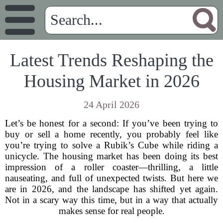
Latest Trends Reshaping the
Housing Market in 2026
24 April 2026
Let’s be honest for a second: If you’ve been trying to
buy or sell a home recently, you probably feel like
you’re trying to solve a Rubik’s Cube while riding a
unicycle. The housing market has been doing its best
impression of a roller coaster—thrilling, a little
nauseating, and full of unexpected twists. But here we
are in 2026, and the landscape has shifted yet again.
Not in a scary way this time, but in a way that actually
makes sense for real people.