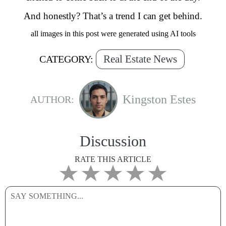
And honestly? That’s a trend I can get behind.
all images in this post were generated using AI tools
Real Estate News
CATEGORY:
Kingston Estes
AUTHOR:
Discussion
RATE THIS ARTICLE