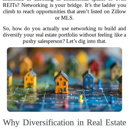
REITs? Networking is your bridge. It’s the ladder you
climb to reach opportunities that aren’t listed on Zillow
or MLS.
So, how do you actually use networking to build and
diversify your real estate portfolio without feeling like a
pushy salesperson? Let’s dig into that.
Why Diversification in Real Estate