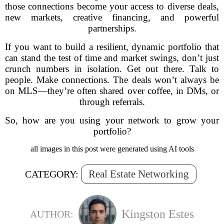
those connections become your access to diverse deals,
new markets, creative financing, and powerful
partnerships.
If you want to build a resilient, dynamic portfolio that
can stand the test of time and market swings, don’t just
crunch numbers in isolation. Get out there. Talk to
people. Make connections. The deals won’t always be
on MLS—they’re often shared over coffee, in DMs, or
through referrals.
So, how are you using your network to grow your
portfolio?
all images in this post were generated using AI tools
Real Estate Networking
CATEGORY:
Kingston Estes
AUTHOR: