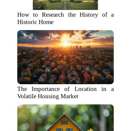
How to Research the History of a
Historic Home
The Importance of Location in a
Volatile Housing Market