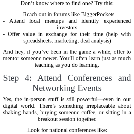
Don’t know where to find one? Try this:
- Reach out in forums like BiggerPockets
- Attend local meetups and identify experienced
investors
- Offer value in exchange for their time (help with
spreadsheets, marketing, deal analysis)
And hey, if you’ve been in the game a while, offer to
mentor someone newer. You’ll often learn just as much
teaching as you do learning.
Step 4: Attend Conferences and
Networking Events
Yes, the in-person stuff is still powerful—even in our
digital world. There’s something irreplaceable about
shaking hands, buying someone coffee, or sitting in a
breakout session together.
Look for national conferences like: