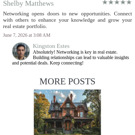
Shelby Matthews
Networking opens doors to new opportunities. Connect
with others to enhance your knowledge and grow your
real estate portfolio.
June 7, 2026 at 3:08 AM
Kingston Estes
Absolutely! Networking is key in real estate.
Building relationships can lead to valuable insights
and potential deals. Keep connecting!
MORE POSTS