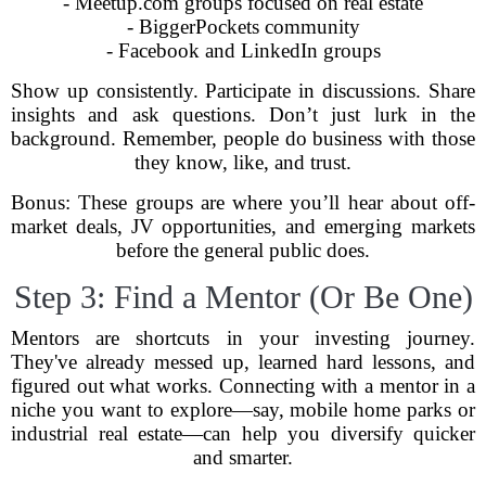
- Meetup.com groups focused on real estate
- BiggerPockets community
- Facebook and LinkedIn groups
Show up consistently. Participate in discussions. Share
insights and ask questions. Don’t just lurk in the
background. Remember, people do business with those
they know, like, and trust.
Bonus: These groups are where you’ll hear about off-
market deals, JV opportunities, and emerging markets
before the general public does.
Step 3: Find a Mentor (Or Be One)
Mentors are shortcuts in your investing journey.
They've already messed up, learned hard lessons, and
figured out what works. Connecting with a mentor in a
niche you want to explore—say, mobile home parks or
industrial real estate—can help you diversify quicker
and smarter.