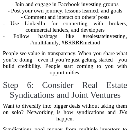
- Join and engage in Facebook investing groups
- Post your own journey, lessons learned, and goals
- Comment and interact on others’ posts
- Use LinkedIn for connecting with brokers,
commercial lenders, and developers
- Follow hashtags like #realestateinvesting,
#multifamily, #BRRRRmethod
People see value in transparency. When you share what
you’re doing—even if you’re just getting started—you
build credibility. People start coming to you with
opportunities.
Step 6: Consider Real Estate
Syndications and Joint Ventures
Want to diversify into bigger deals without taking them
on solo? Networking is how syndications and JVs
happen.
Syndications pool money from multiple investors to