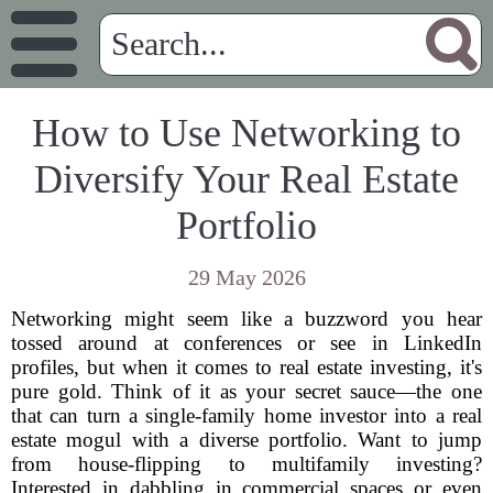
How to Use Networking to
Diversify Your Real Estate
Portfolio
29 May 2026
Networking might seem like a buzzword you hear
tossed around at conferences or see in LinkedIn
profiles, but when it comes to real estate investing, it's
pure gold. Think of it as your secret sauce—the one
that can turn a single-family home investor into a real
estate mogul with a diverse portfolio. Want to jump
from house-flipping to multifamily investing?
Interested in dabbling in commercial spaces or even