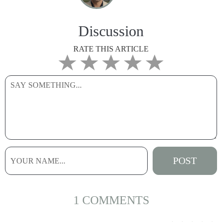
Discussion
RATE THIS ARTICLE
1 COMMENTS