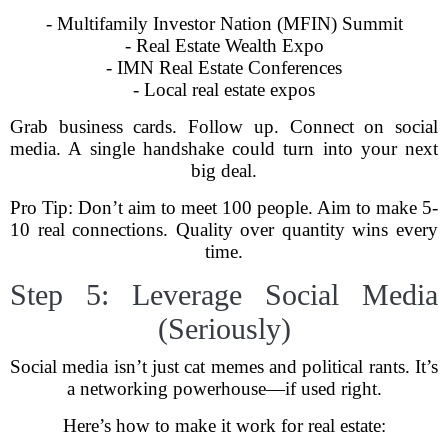
- Multifamily Investor Nation (MFIN) Summit
- Real Estate Wealth Expo
- IMN Real Estate Conferences
- Local real estate expos
Grab business cards. Follow up. Connect on social
media. A single handshake could turn into your next
big deal.
Pro Tip: Don’t aim to meet 100 people. Aim to make 5-
10 real connections. Quality over quantity wins every
time.
Step 5: Leverage Social Media
(Seriously)
Social media isn’t just cat memes and political rants. It’s
a networking powerhouse—if used right.
Here’s how to make it work for real estate: