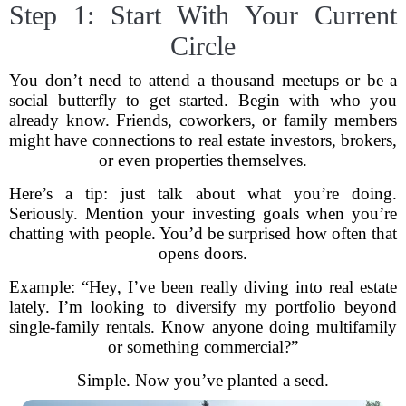
Step 1: Start With Your Current
Circle
You don’t need to attend a thousand meetups or be a
social butterfly to get started. Begin with who you
already know. Friends, coworkers, or family members
might have connections to real estate investors, brokers,
or even properties themselves.
Here’s a tip: just talk about what you’re doing.
Seriously. Mention your investing goals when you’re
chatting with people. You’d be surprised how often that
opens doors.
Example: “Hey, I’ve been really diving into real estate
lately. I’m looking to diversify my portfolio beyond
single-family rentals. Know anyone doing multifamily
or something commercial?”
Simple. Now you’ve planted a seed.