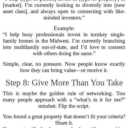
[market]. I’m currently looking to diversify into [new
asset class], and always open to connecting with like-
minded investors.”
Example:
“I help busy professionals invest in turnkey single-
family homes in the Midwest. I’m currently branching
into multifamily out-of-state, and I’d love to connect
with others doing the same.”
Simple, clear, no pressure. Now people know exactly
how they can bring value—or receive it.
Step 8: Give More Than You Take
This is maybe the golden rule of networking. Too
many people approach with a “what’s in it for me?”
mindset. Flip the script.
You found a great property that doesn’t fit your criteria?
Share it.