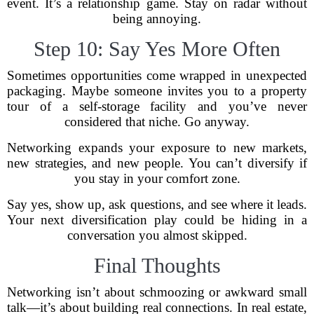
event. It’s a relationship game. Stay on radar without
being annoying.
Step 10: Say Yes More Often
Sometimes opportunities come wrapped in unexpected
packaging. Maybe someone invites you to a property
tour of a self-storage facility and you’ve never
considered that niche. Go anyway.
Networking expands your exposure to new markets,
new strategies, and new people. You can’t diversify if
you stay in your comfort zone.
Say yes, show up, ask questions, and see where it leads.
Your next diversification play could be hiding in a
conversation you almost skipped.
Final Thoughts
Networking isn’t about schmoozing or awkward small
talk—it’s about building real connections. In real estate,