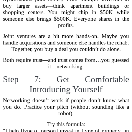
buy larger assets—think apartment buildings or
shopping centers. You might chip in $50K while
someone else brings $500K. Everyone shares in the
profits.
Joint ventures are a bit more hands-on. Maybe you
handle acquisitions and someone else handles the rehab.
Together, you buy a deal you couldn’t do alone.
Both require trust—and trust comes from…you guessed
it…networking.
Step 7: Get Comfortable
Introducing Yourself
Networking doesn’t work if people don’t know what
you do. Practice your pitch (without sounding like a
robot).
Try this formula:
“I help [type of person] invest in [type of property] in