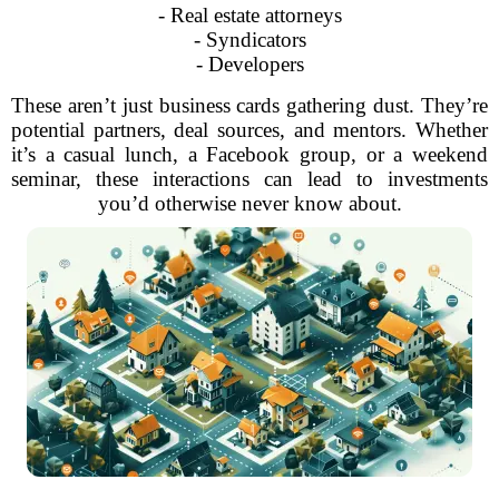
- Real estate attorneys
- Syndicators
- Developers
These aren’t just business cards gathering dust. They’re
potential partners, deal sources, and mentors. Whether
it’s a casual lunch, a Facebook group, or a weekend
seminar, these interactions can lead to investments
you’d otherwise never know about.