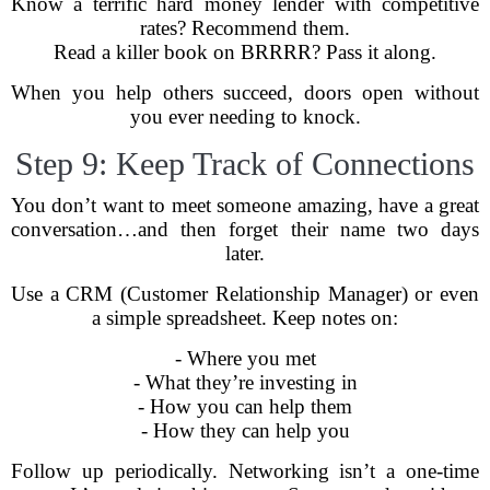
Know a terrific hard money lender with competitive
rates? Recommend them.
Read a killer book on BRRRR? Pass it along.
When you help others succeed, doors open without
you ever needing to knock.
Step 9: Keep Track of Connections
You don’t want to meet someone amazing, have a great
conversation…and then forget their name two days
later.
Use a CRM (Customer Relationship Manager) or even
a simple spreadsheet. Keep notes on:
- Where you met
- What they’re investing in
- How you can help them
- How they can help you
Follow up periodically. Networking isn’t a one-time