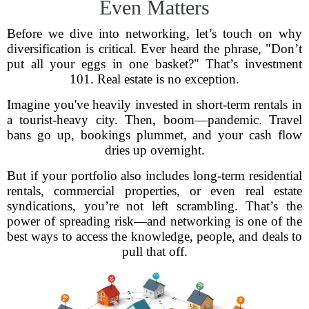
Even Matters
Before we dive into networking, let’s touch on why
diversification is critical. Ever heard the phrase, "Don’t
put all your eggs in one basket?" That’s investment
101. Real estate is no exception.
Imagine you've heavily invested in short-term rentals in
a tourist-heavy city. Then, boom—pandemic. Travel
bans go up, bookings plummet, and your cash flow
dries up overnight.
But if your portfolio also includes long-term residential
rentals, commercial properties, or even real estate
syndications, you’re not left scrambling. That’s the
power of spreading risk—and networking is one of the
best ways to access the knowledge, people, and deals to
pull that off.