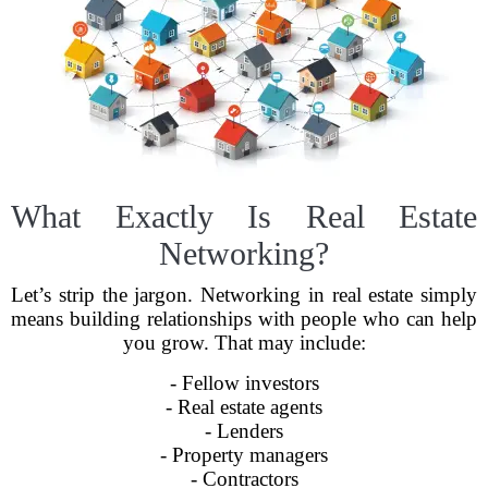
What Exactly Is Real Estate
Networking?
Let’s strip the jargon. Networking in real estate simply
means building relationships with people who can help
you grow. That may include:
- Fellow investors
- Real estate agents
- Lenders
- Property managers
- Contractors