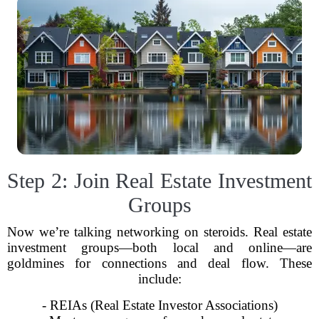
Step 2: Join Real Estate Investment
Groups
Now we’re talking networking on steroids. Real estate
investment groups—both local and online—are
goldmines for connections and deal flow. These
include:
- REIAs (Real Estate Investor Associations)