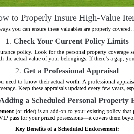
w to Properly Insure High-Value It
 ways you can ensure these valuables are properly covered.
1.
Check Your Current Policy Limits
rance policy. Look for the personal property coverage se
h the actual value of your belongings. If there’s a gap, you
2.
Get a Professional Appraisal
u need to know their actual worth. A professional apprais
rage. Keep these appraisals updated every few years, espec
Adding a Scheduled Personal Property
sement
(or rider) is an add-on to your existing policy that 
a VIP pass for your prized possessions—it covers them beyon
Key Benefits of a Scheduled Endorsement: