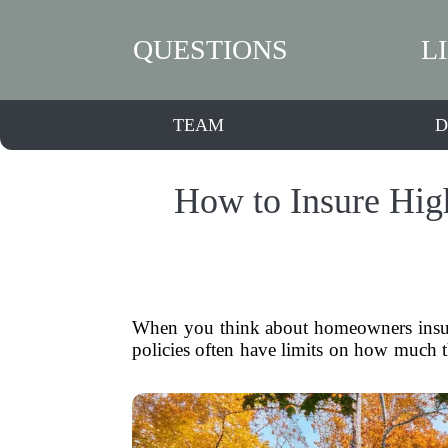
QUESTIONS
L
TEAM
D
How to Insure Hig
When you think about homeowners insuran
policies often have limits on how much th