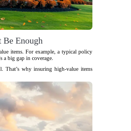
t Be Enough
lue items. For example, a typical policy
s a big gap in coverage.
ll. That’s why insuring high-value items