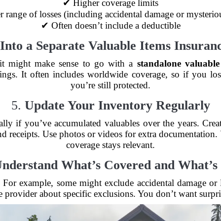
✔ Higher coverage limits
 range of losses (including accidental damage or mysterio
✔ Often doesn’t include a deductible
Into a Separate Valuable Items Insuranc
, it might make sense to go with a
standalone valuable
ngs. It often includes worldwide coverage, so if you lo
you’re still protected.
5.
Update Your Inventory Regularly
ally if you’ve accumulated valuables over the years. Cre
and receipts. Use photos or videos for extra documentation. 
coverage stays relevant.
nderstand What’s Covered and What’s
ss. For example, some might exclude accidental damage or
 provider about specific exclusions. You don’t want surpris