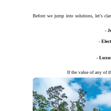
Before we jump into solutions, let’s cla
-
J
-
Elec
-
Luxur
If the value of any of t