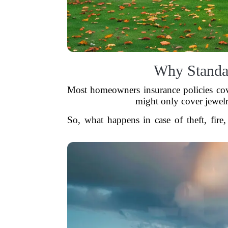
Why Standa
Most homeowners insurance policies cove
might only cover jewelr
So, what happens in case of theft, fire