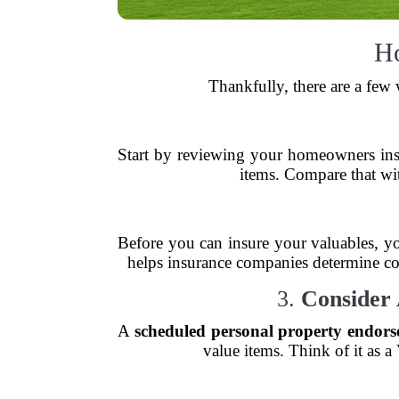
Ho
Thankfully, there are a few
Start by reviewing your homeowners insu
items. Compare that wit
Before you can insure your valuables, yo
helps insurance companies determine cove
3.
Consider 
A
scheduled personal property endor
value items. Think of it as 