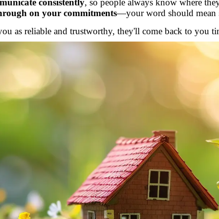
unicate consistently
, so people always know where they
through on your commitments
—your word should mean 
u as reliable and trustworthy, they'll come back to you t