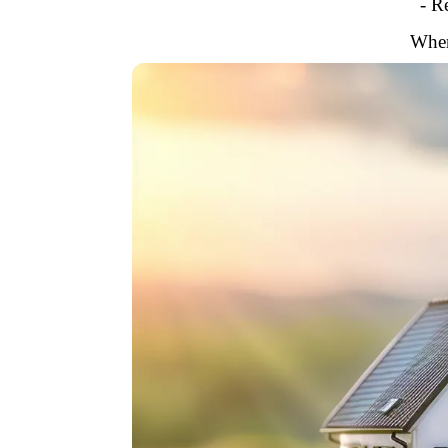
- R
When