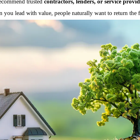
ecommend trusted
contractors, lenders, or service provid
 you lead with value, people naturally want to return the f