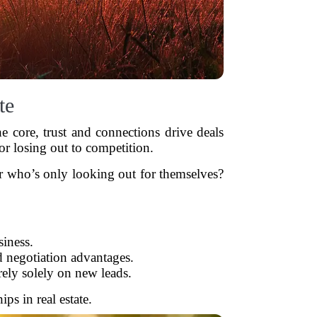
te
he core, trust and connections drive deals
or losing out to competition.
er who’s only looking out for themselves?
iness.
d negotiation advantages.
rely solely on new leads.
ps in real estate.