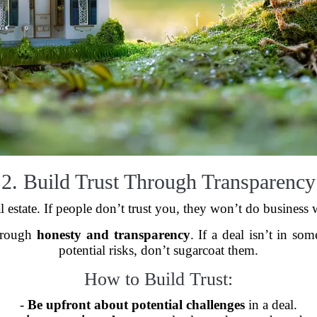
2. Build Trust Through Transparency
al estate. If people don’t trust you, they won’t do busines
through
honesty and transparency
. If a deal isn’t in som
potential risks, don’t sugarcoat them.
How to Build Trust:
-
Be upfront about potential challenges
in a deal.