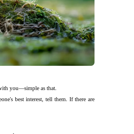
s with you—simple as that.
eone's best interest, tell them. If there are