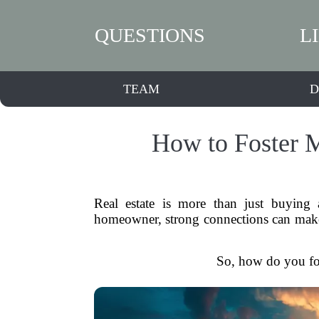
QUESTIONS
L
TEAM
D
How to Foster M
Real estate is more than just buying a
homeowner, strong connections can make al
So, how do you fost