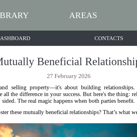
IBRARY
AREAS
ASHBOARD
CONTACTS
utually Beneficial Relationship
27 February 2026
nd selling property—it's about building relationships
l the difference in your success. But here's the thing: rela
sided. The real magic happens when both parties benefit.
er these mutually beneficial relationships? That’s what we