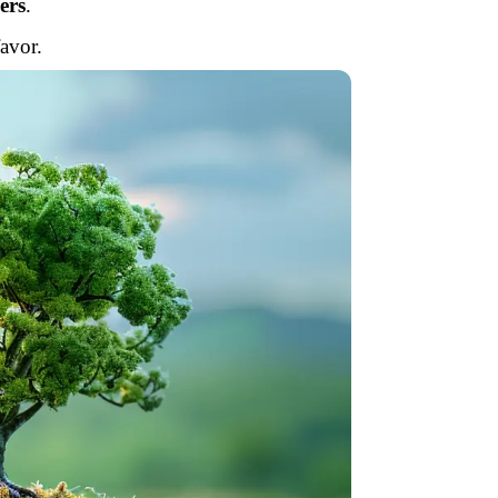
ers
.
avor.