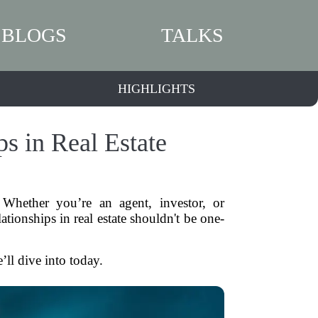
BLOGS
TALKS
HIGHLIGHTS
s in Real Estate
. Whether you’re an agent, investor, or
tionships in real estate shouldn't be one-
’ll dive into today.