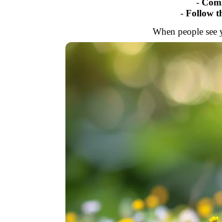
-
Comm
-
Follow 
When people see yo