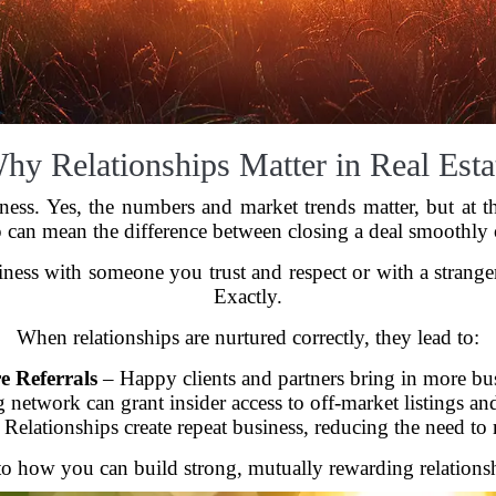
hy Relationships Matter in Real Esta
iness. Yes, the numbers and market trends matter, but at t
p can mean the difference between closing a deal smoothly 
ness with someone you trust and respect or with a strang
Exactly.
When relationships are nurtured correctly, they lead to:
 Referrals
– Happy clients and partners bring in more bus
 network can grant insider access to off-market listings an
Relationships create repeat business, reducing the need to 
to how you can build strong, mutually rewarding relationshi