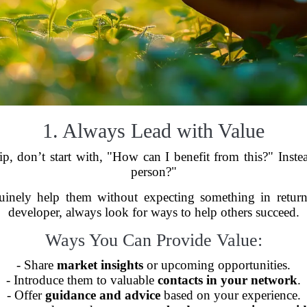
1. Always Lead with Value
hip, don’t start with, "How can I benefit from this?" Inst
person?"
inely help them without expecting something in return
developer, always look for ways to help others succeed.
Ways You Can Provide Value:
- Share
market insights
or upcoming opportunities.
- Introduce them to valuable
contacts in your network
.
- Offer
guidance and advice
based on your experience.