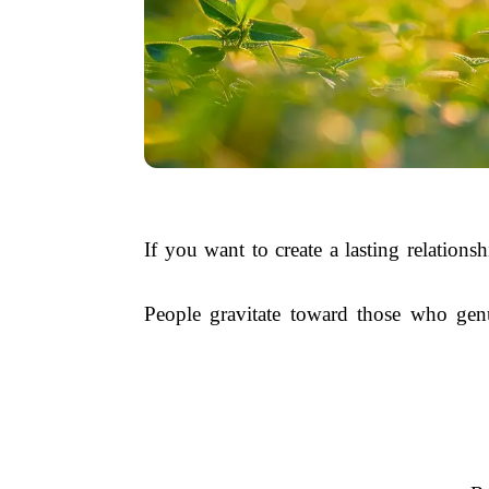
If you want to create a lasting relations
People gravitate toward those who genu