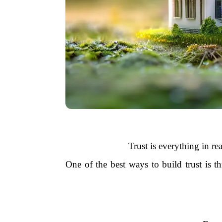
Trust is everything in re
One of the best ways to build trust is 