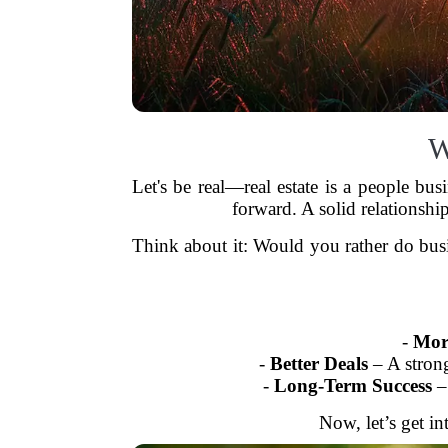
W
Let's be real—real estate is a people bus
forward. A solid relationshi
Think about it: Would you rather do busi
-
More
-
Better Deals
– A strong
-
Long-Term Success
– 
Now, let’s get in