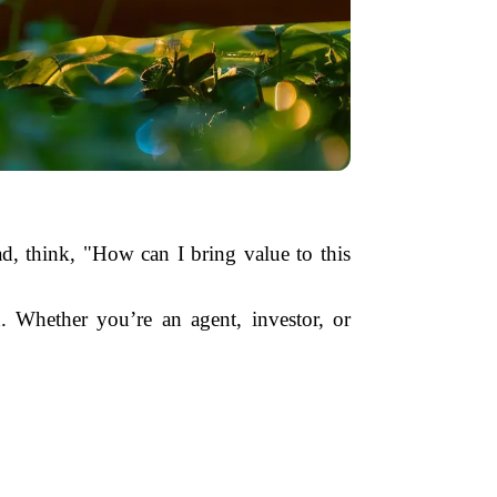
ead, think, "How can I bring value to this
. Whether you’re an agent, investor, or