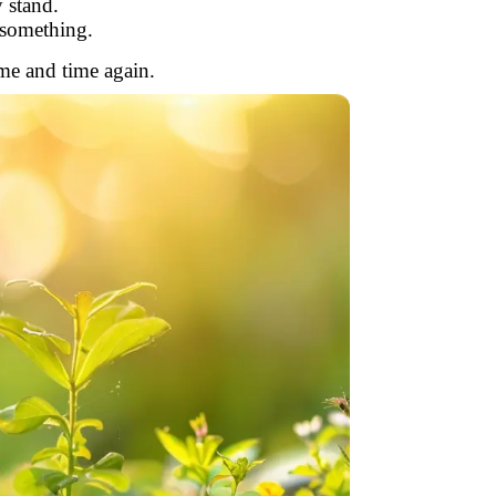
 stand.
something.
ime and time again.