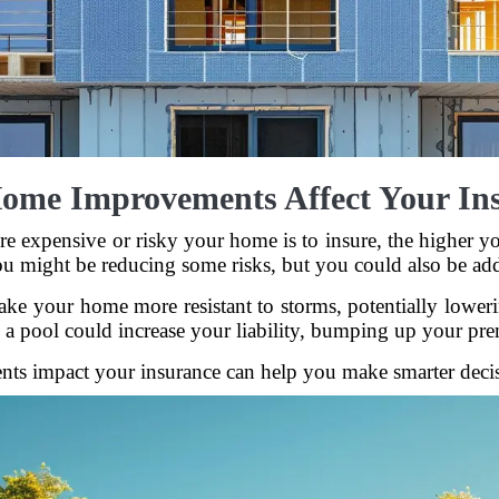
me Improvements Affect Your In
ore expensive or risky your home is to insure, the highe
u might be reducing some risks, but you could also be ad
ke your home more resistant to storms, potentially lowerin
 a pool could increase your liability, bumping up your pr
s impact your insurance can help you make smarter decisio