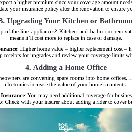
Expect a higher premium since your coverage amount needs t
date your insurance policy after the renovation to ensure y
3. Upgrading Your Kitchen or Bathroo
p-of-the-line appliances? Kitchen and bathroom renova
means it’ll cost more to replace in case of damage.
surance
: Higher home value = higher replacement cost = 
p receipts for upgrades and review your coverage limits wi
4. Adding a Home Office
eowners are converting spare rooms into home offices. 
electronics increase the value of your home’s contents.
 Insurance
: You may need additional coverage for busine
o
: Check with your insurer about adding a rider to cover bu