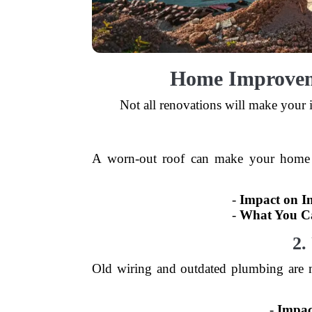
Home Improvem
Not all renovations will make your 
A worn-out roof can make your home vul
-
Impact on I
-
What You C
2.
Old wiring and outdated plumbing are 
-
Impac