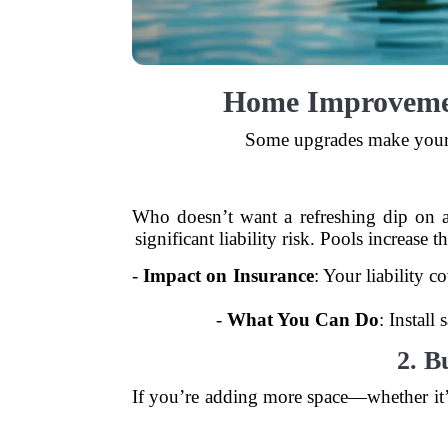
Home Improveme
Some upgrades make your h
Who doesn’t want a refreshing dip on a
significant liability risk. Pools increa
-
Impact on Insurance
: Your liability 
-
What You Can Do
: Install
2. B
If you’re adding more space—whether it