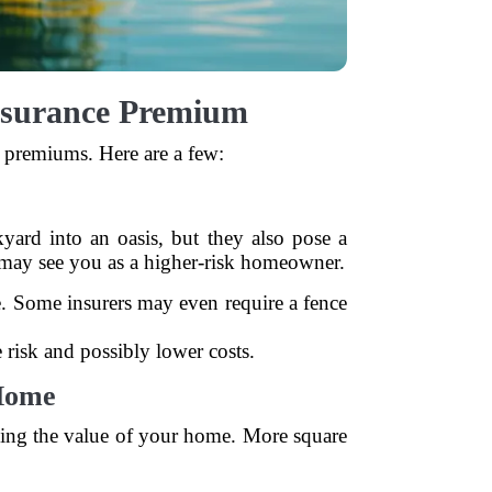
surance Premium
 premiums. Here are a few:
ard into an oasis, but they also pose a
s may see you as a higher-risk homeowner.
e. Some insurers may even require a fence
e risk and possibly lower costs.
 Home
ing the value of your home. More square