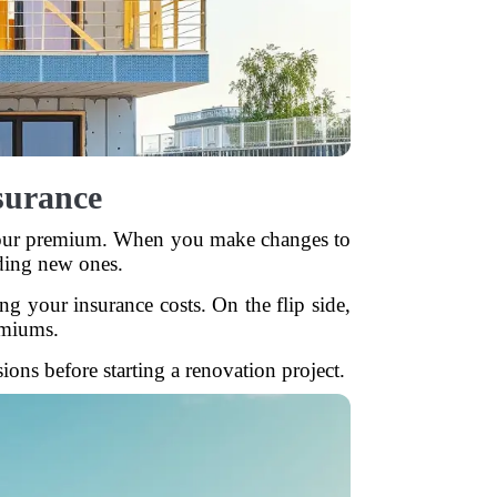
surance
r your premium. When you make changes to
ding new ones.
g your insurance costs. On the flip side,
emiums.
ns before starting a renovation project.