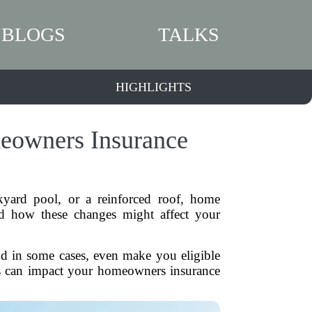
BLOGS
TALKS
HIGHLIGHTS
owners Insurance
yard pool, or a reinforced roof, home
d how these changes might affect your
nd in some cases, even make you eligible
ts can impact your homeowners insurance