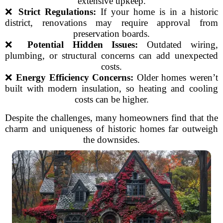
extensive upkeep.
❌
Strict Regulations:
If your home is in a historic
district, renovations may require approval from
preservation boards.
❌
Potential Hidden Issues:
Outdated wiring,
plumbing, or structural concerns can add unexpected
costs.
❌
Energy Efficiency Concerns:
Older homes weren’t
built with modern insulation, so heating and cooling
costs can be higher.
Despite the challenges, many homeowners find that the
charm and uniqueness of historic homes far outweigh
the downsides.