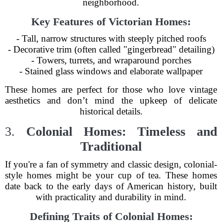
neighborhood.
Key Features of Victorian Homes:
- Tall, narrow structures with steeply pitched roofs
- Decorative trim (often called "gingerbread" detailing)
- Towers, turrets, and wraparound porches
- Stained glass windows and elaborate wallpaper
These homes are perfect for those who love vintage
aesthetics and don’t mind the upkeep of delicate
historical details.
3.
Colonial Homes: Timeless and
Traditional
If you're a fan of symmetry and classic design, colonial-
style homes might be your cup of tea. These homes
date back to the early days of American history, built
with practicality and durability in mind.
Defining Traits of Colonial Homes: