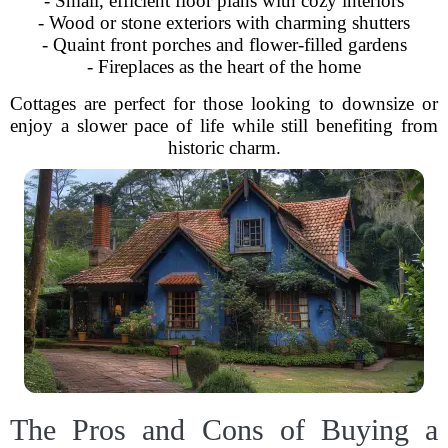
- Small, efficient floor plans with cozy interiors
- Wood or stone exteriors with charming shutters
- Quaint front porches and flower-filled gardens
- Fireplaces as the heart of the home
Cottages are perfect for those looking to downsize or
enjoy a slower pace of life while still benefiting from
historic charm.
The Pros and Cons of Buying a