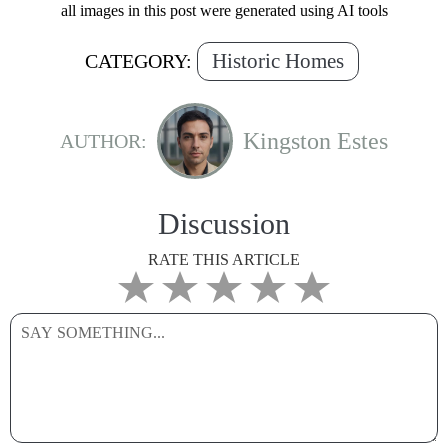
all images in this post were generated using AI tools
Historic Homes
CATEGORY:
Kingston Estes
AUTHOR:
Discussion
RATE THIS ARTICLE