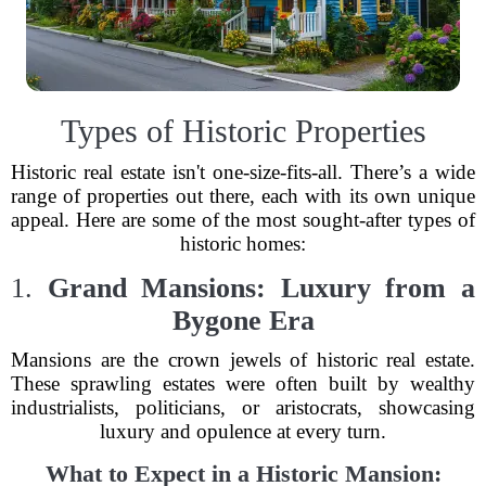
Types of Historic Properties
Historic real estate isn't one-size-fits-all. There’s a wide
range of properties out there, each with its own unique
appeal. Here are some of the most sought-after types of
historic homes:
1.
Grand Mansions: Luxury from a
Bygone Era
Mansions are the crown jewels of historic real estate.
These sprawling estates were often built by wealthy
industrialists, politicians, or aristocrats, showcasing
luxury and opulence at every turn.
What to Expect in a Historic Mansion: