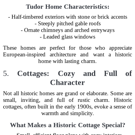
Tudor Home Characteristics:
- Half-timbered exteriors with stone or brick accents
- Steeply pitched gable roofs
- Ornate chimneys and arched entryways
- Leaded glass windows
These homes are perfect for those who appreciate
European-inspired architecture and want a historic
home with lasting charm.
5.
Cottages: Cozy and Full of
Character
Not all historic homes are grand or elaborate. Some are
small, inviting, and full of rustic charm. Historic
cottages, often built in the early 1900s, evoke a sense of
warmth and simplicity.
What Makes a Historic Cottage Special?