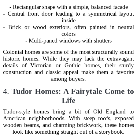
- Rectangular shape with a simple, balanced facade
- Central front door leading to a symmetrical layout
inside
- Brick or wood exteriors, often painted in neutral
colors
- Multi-paned windows with shutters
Colonial homes are some of the most structurally sound
historic homes. While they may lack the extravagant
details of Victorian or Gothic homes, their sturdy
construction and classic appeal make them a favorite
among buyers.
4.
Tudor Homes: A Fairytale Come to
Life
Tudor-style homes bring a bit of Old England to
American neighborhoods. With steep roofs, exposed
wooden beams, and charming brickwork, these homes
look like something straight out of a storybook.