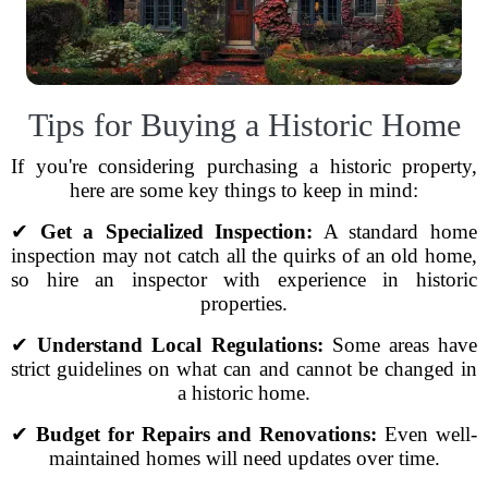
Tips for Buying a Historic Home
If you're considering purchasing a historic property,
here are some key things to keep in mind:
✔
Get a Specialized Inspection:
A standard home
inspection may not catch all the quirks of an old home,
so hire an inspector with experience in historic
properties.
✔
Understand Local Regulations:
Some areas have
strict guidelines on what can and cannot be changed in
a historic home.
✔
Budget for Repairs and Renovations:
Even well-
maintained homes will need updates over time.