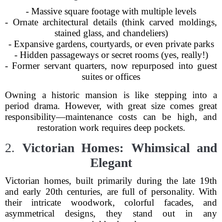
- Massive square footage with multiple levels
- Ornate architectural details (think carved moldings,
stained glass, and chandeliers)
- Expansive gardens, courtyards, or even private parks
- Hidden passageways or secret rooms (yes, really!)
- Former servant quarters, now repurposed into guest
suites or offices
Owning a historic mansion is like stepping into a
period drama. However, with great size comes great
responsibility—maintenance costs can be high, and
restoration work requires deep pockets.
2.
Victorian Homes: Whimsical and
Elegant
Victorian homes, built primarily during the late 19th
and early 20th centuries, are full of personality. With
their intricate woodwork, colorful facades, and
asymmetrical designs, they stand out in any