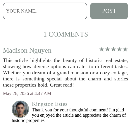
1 COMMENTS
Madison Nguyen
This article highlights the beauty of historic real estate,
showing how diverse options can cater to different tastes.
Whether you dream of a grand mansion or a cozy cottage,
there is something special about the charm and stories
these properties hold. Great read!
May 26, 2026 at 4:47 AM
Kingston Estes
Thank you for your thoughtful comment! I'm glad
you enjoyed the article and appreciate the charm of
historic properties.