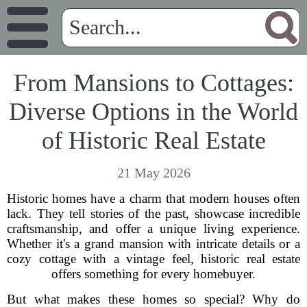
From Mansions to Cottages:
Diverse Options in the World
of Historic Real Estate
21 May 2026
Historic homes have a charm that modern houses often
lack. They tell stories of the past, showcase incredible
craftsmanship, and offer a unique living experience.
Whether it's a grand mansion with intricate details or a
cozy cottage with a vintage feel, historic real estate
offers something for every homebuyer.
But what makes these homes so special? Why do