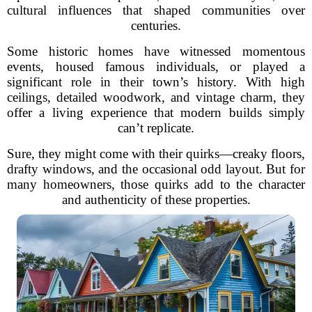
cultural influences that shaped communities over
centuries.
Some historic homes have witnessed momentous
events, housed famous individuals, or played a
significant role in their town’s history. With high
ceilings, detailed woodwork, and vintage charm, they
offer a living experience that modern builds simply
can’t replicate.
Sure, they might come with their quirks—creaky floors,
drafty windows, and the occasional odd layout. But for
many homeowners, those quirks add to the character
and authenticity of these properties.