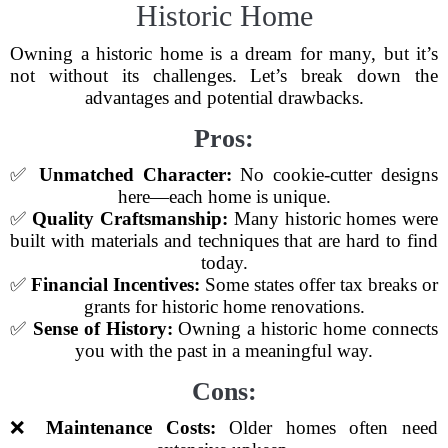
Historic Home
Owning a historic home is a dream for many, but it’s
not without its challenges. Let’s break down the
advantages and potential drawbacks.
Pros:
✅
Unmatched Character:
No cookie-cutter designs
here—each home is unique.
✅
Quality Craftsmanship:
Many historic homes were
built with materials and techniques that are hard to find
today.
✅
Financial Incentives:
Some states offer tax breaks or
grants for historic home renovations.
✅
Sense of History:
Owning a historic home connects
you with the past in a meaningful way.
Cons:
❌
Maintenance Costs:
Older homes often need