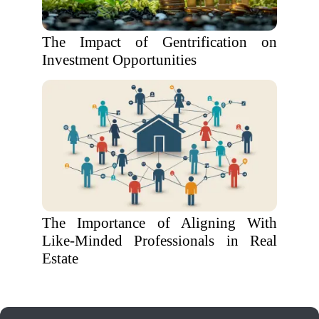
The Impact of Gentrification on
Investment Opportunities
The Importance of Aligning With
Like-Minded Professionals in Real
Estate