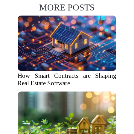
MORE POSTS
How Smart Contracts are Shaping
Real Estate Software