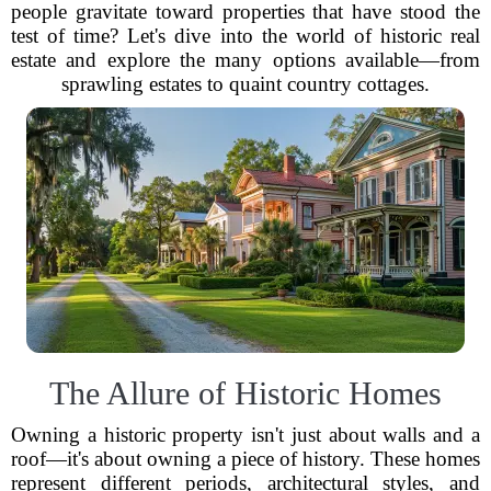
people gravitate toward properties that have stood the
test of time? Let's dive into the world of historic real
estate and explore the many options available—from
sprawling estates to quaint country cottages.
The Allure of Historic Homes
Owning a historic property isn't just about walls and a
roof—it's about owning a piece of history. These homes
represent different periods, architectural styles, and