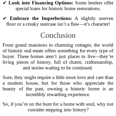
✔
Look into Financing Options:
Some lenders offer
special loans for historic home restorations.
✔
Embrace the Imperfections:
A slightly uneven
floor or a creaky staircase isn’t a flaw—it’s character!
Conclusion
From grand mansions to charming cottages, the world
of historic real estate offers something for every type of
buyer. These homes aren’t just places to live—they’re
living pieces of history, full of charm, craftsmanship,
and stories waiting to be continued.
Sure, they might require a little more love and care than
a modern house, but for those who appreciate the
beauty of the past, owning a historic home is an
incredibly rewarding experience.
So, if you’re on the hunt for a home with soul, why not
consider stepping into history?