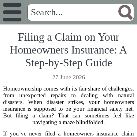
Filing a Claim on Your
Homeowners Insurance: A
Step-by-Step Guide
27 June 2026
Homeownership comes with its fair share of challenges,
from unexpected repairs to dealing with natural
disasters. When disaster strikes, your homeowners
insurance is supposed to be your financial safety net.
But filing a claim? That can sometimes feel like
navigating a maze blindfolded.
If you’ve never filed a homeowners insurance claim