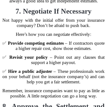
always a good idea to get independent estimates.
7. Negotiate If Necessary
Not happy with the initial offer from your insurance
company? Don’t be afraid to push back.
Here’s how you can negotiate effectively:
✅
Provide competing estimates
– If contractors quote
a higher repair cost, show those estimates.
✅
Revisit your policy
– Point out any clauses that
support a higher payout.
✅
Hire a public adjuster
– These professionals work
on your behalf (not the insurance company’s) and can
help you get a fair settlement.
Remember, insurance companies want to pay as little as
possible. A little negotiation can go a long way.
8. Approve the Settlement and