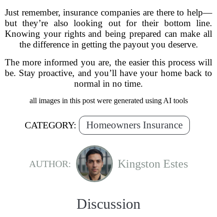
Just remember, insurance companies are there to help—
but they’re also looking out for their bottom line.
Knowing your rights and being prepared can make all
the difference in getting the payout you deserve.
The more informed you are, the easier this process will
be. Stay proactive, and you’ll have your home back to
normal in no time.
all images in this post were generated using AI tools
Homeowners Insurance
CATEGORY:
Kingston Estes
AUTHOR:
Discussion