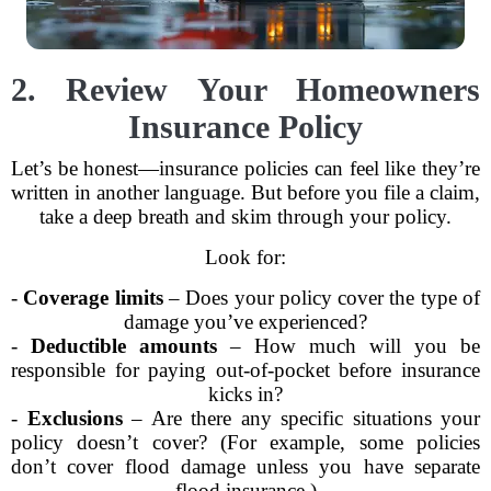
2. Review Your Homeowners
Insurance Policy
Let’s be honest—insurance policies can feel like they’re
written in another language. But before you file a claim,
take a deep breath and skim through your policy.
Look for:
-
Coverage limits
– Does your policy cover the type of
damage you’ve experienced?
-
Deductible amounts
– How much will you be
responsible for paying out-of-pocket before insurance
kicks in?
-
Exclusions
– Are there any specific situations your
policy doesn’t cover? (For example, some policies
don’t cover flood damage unless you have separate
flood insurance.)