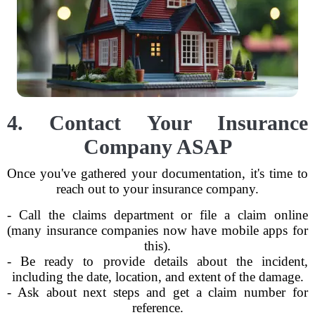
4. Contact Your Insurance
Company ASAP
Once you've gathered your documentation, it's time to
reach out to your insurance company.
- Call the claims department or file a claim online
(many insurance companies now have mobile apps for
this).
- Be ready to provide details about the incident,
including the date, location, and extent of the damage.
- Ask about next steps and get a claim number for
reference.