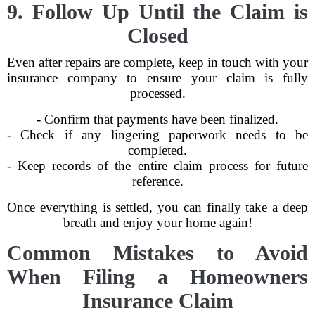
9. Follow Up Until the Claim is
Closed
Even after repairs are complete, keep in touch with your
insurance company to ensure your claim is fully
processed.
- Confirm that payments have been finalized.
- Check if any lingering paperwork needs to be
completed.
- Keep records of the entire claim process for future
reference.
Once everything is settled, you can finally take a deep
breath and enjoy your home again!
Common Mistakes to Avoid
When Filing a Homeowners
Insurance Claim