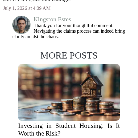
July 1, 2026 at 4:09 AM
Kingston Estes
Thank you for your thoughtful comment!
Navigating the claims process can indeed bring
clarity amidst the chaos.
MORE POSTS
Investing in Student Housing: Is It
Worth the Risk?