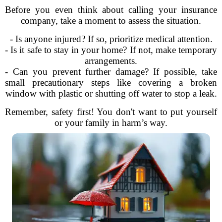
Before you even think about calling your insurance
company, take a moment to assess the situation.
- Is anyone injured? If so, prioritize medical attention.
- Is it safe to stay in your home? If not, make temporary
arrangements.
- Can you prevent further damage? If possible, take
small precautionary steps like covering a broken
window with plastic or shutting off water to stop a leak.
Remember, safety first! You don't want to put yourself
or your family in harm’s way.