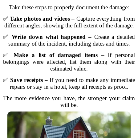
Take these steps to properly document the damage:
✅
Take photos and videos
– Capture everything from
different angles, showing the full extent of the damage.
✅
Write down what happened
– Create a detailed
summary of the incident, including dates and times.
✅
Make a list of damaged items
– If personal
belongings were affected, list them along with their
estimated value.
✅
Save receipts
– If you need to make any immediate
repairs or stay in a hotel, keep all receipts as proof.
The more evidence you have, the stronger your claim
will be.