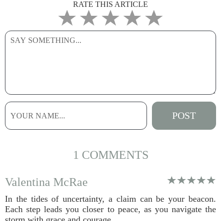
RATE THIS ARTICLE
1 COMMENTS
Valentina McRae
In the tides of uncertainty, a claim can be your beacon.
Each step leads you closer to peace, as you navigate the
storm with grace and courage.