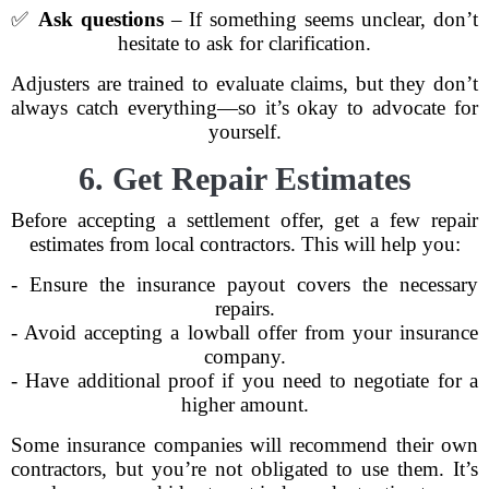
✅
Ask questions
– If something seems unclear, don’t
hesitate to ask for clarification.
Adjusters are trained to evaluate claims, but they don’t
always catch everything—so it’s okay to advocate for
yourself.
6. Get Repair Estimates
Before accepting a settlement offer, get a few repair
estimates from local contractors. This will help you:
- Ensure the insurance payout covers the necessary
repairs.
- Avoid accepting a lowball offer from your insurance
company.
- Have additional proof if you need to negotiate for a
higher amount.
Some insurance companies will recommend their own
contractors, but you’re not obligated to use them. It’s