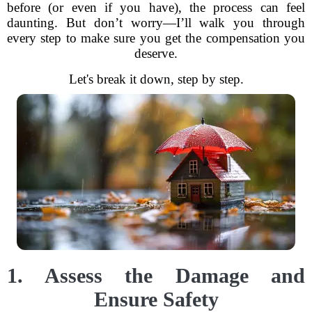
before (or even if you have), the process can feel
daunting. But don’t worry—I’ll walk you through
every step to make sure you get the compensation you
deserve.
Let's break it down, step by step.
1. Assess the Damage and
Ensure Safety