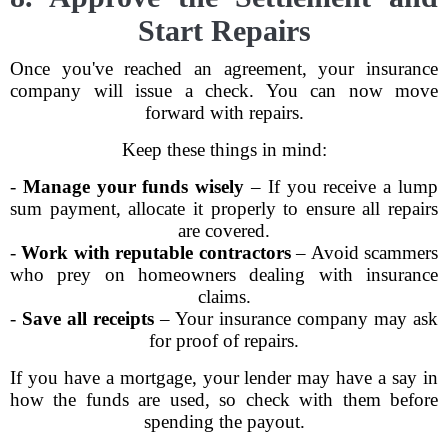
Start Repairs
Once you've reached an agreement, your insurance
company will issue a check. You can now move
forward with repairs.
Keep these things in mind:
-
Manage your funds wisely
– If you receive a lump
sum payment, allocate it properly to ensure all repairs
are covered.
-
Work with reputable contractors
– Avoid scammers
who prey on homeowners dealing with insurance
claims.
-
Save all receipts
– Your insurance company may ask
for proof of repairs.
If you have a mortgage, your lender may have a say in
how the funds are used, so check with them before
spending the payout.