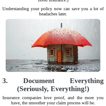
Understanding your policy now can save you a lot of
headaches later.
3. Document Everything
(Seriously, Everything!)
Insurance companies love proof, and the more you
have, the smoother your claim process will be.