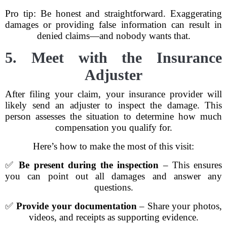
Pro tip: Be honest and straightforward. Exaggerating
damages or providing false information can result in
denied claims—and nobody wants that.
5. Meet with the Insurance
Adjuster
After filing your claim, your insurance provider will
likely send an adjuster to inspect the damage. This
person assesses the situation to determine how much
compensation you qualify for.
Here’s how to make the most of this visit:
✅
Be present during the inspection
– This ensures
you can point out all damages and answer any
questions.
✅
Provide your documentation
– Share your photos,
videos, and receipts as supporting evidence.