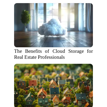
The Benefits of Cloud Storage for
Real Estate Professionals