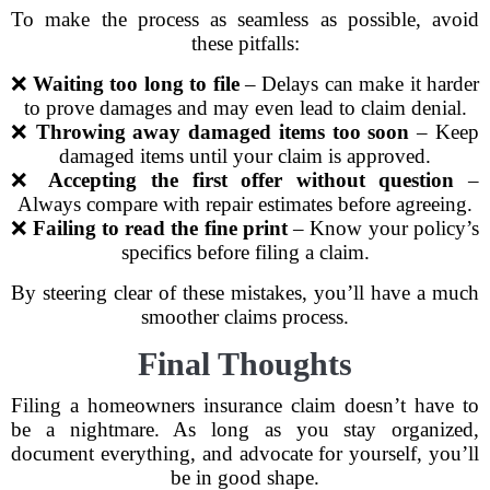
To make the process as seamless as possible, avoid
these pitfalls:
❌
Waiting too long to file
– Delays can make it harder
to prove damages and may even lead to claim denial.
❌
Throwing away damaged items too soon
– Keep
damaged items until your claim is approved.
❌
Accepting the first offer without question
–
Always compare with repair estimates before agreeing.
❌
Failing to read the fine print
– Know your policy’s
specifics before filing a claim.
By steering clear of these mistakes, you’ll have a much
smoother claims process.
Final Thoughts
Filing a homeowners insurance claim doesn’t have to
be a nightmare. As long as you stay organized,
document everything, and advocate for yourself, you’ll
be in good shape.