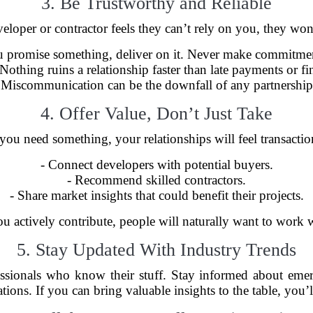
3. Be Trustworthy and Reliable
developer or contractor feels they can’t rely on you, they wo
ou promise something, deliver on it. Never make commitmen
 Nothing ruins a relationship faster than late payments or fi
 Miscommunication can be the downfall of any partnership.
4. Offer Value, Don’t Just Take
ou need something, your relationships will feel transactional
- Connect developers with potential buyers.
- Recommend skilled contractors.
- Share market insights that could benefit their projects.
 actively contribute, people will naturally want to work 
5. Stay Updated With Industry Trends
essionals who know their stuff. Stay informed about emerg
tions. If you can bring valuable insights to the table, you’ll