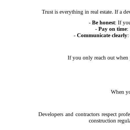
Trust is everything in real estate. If a 
-
Be honest
: If y
-
Pay on time
:
-
Communicate clearly
:
If you only reach out when y
When you
Developers and contractors respect prof
construction regula