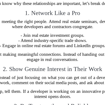
 know why these relationships are important, let’s break 
1. Network Like a Pro
 is meeting the right people. Attend real estate seminars,
where developers and contractors congregate.
- Join real estate investment groups.
- Attend industry-specific trade shows.
- Engage in online real estate forums and LinkedIn groups
t making meaningful connections. Instead of handing out b
engage in real conversations.
2. Show Genuine Interest in Their Work
nstead of just focusing on what you can get out of a develo
r work, comment on their social media posts, and ask about
ip, tell them. If a developer is working on an innovative 
interest opens doors.