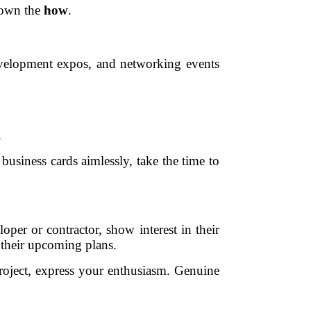
down the
how
.
 development expos, and networking events
.
usiness cards aimlessly, take the time to
per or contractor, show interest in their
 their upcoming plans.
project, express your enthusiasm. Genuine