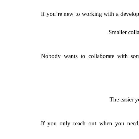
If you’re new to working with a developer
Smaller colla
Nobody wants to collaborate with som
The easier y
If you only reach out when you need a