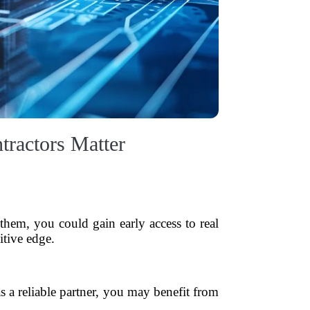
tractors Matter
them, you could gain early access to real
itive edge.
as a reliable partner, you may benefit from