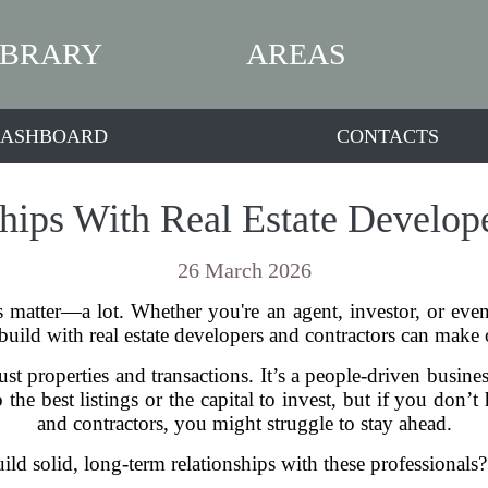
IBRARY
AREAS
ASHBOARD
CONTACTS
hips With Real Estate Develop
26 March 2026
s matter—a lot. Whether you're an agent, investor, or ev
 build with real estate developers and contractors can make 
st properties and transactions. It’s a people-driven busine
the best listings or the capital to invest, but if you don’
and contractors, you might struggle to stay ahead.
d solid, long-term relationships with these professionals? 