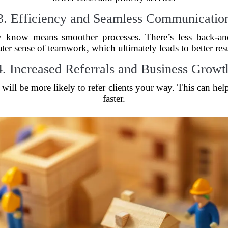
3. Efficiency and Seamless Communicatio
y know means smoother processes. There’s less back-and
ater sense of teamwork, which ultimately leads to better resu
4. Increased Referrals and Business Growt
will be more likely to refer clients your way. This can hel
faster.