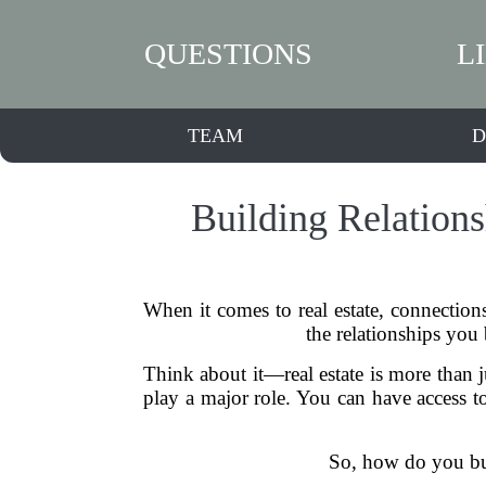
QUESTIONS
L
TEAM
D
Building Relations
When it comes to real estate, connection
the relationships you
Think about it—real estate is more than ju
play a major role. You can have access to 
So, how do you buil