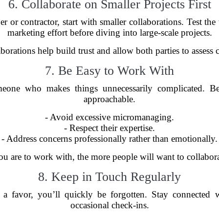
6. Collaborate on Smaller Projects First
 or contractor, start with smaller collaborations. Test the
marketing effort before diving into large-scale projects.
borations help build trust and allow both parties to assess 
7. Be Easy to Work With
eone who makes things unnecessarily complicated. Be p
approachable.
- Avoid excessive micromanaging.
- Respect their expertise.
- Address concerns professionally rather than emotionally.
ou are to work with, the more people will want to collabor
8. Keep in Touch Regularly
 favor, you’ll quickly be forgotten. Stay connected w
occasional check-ins.