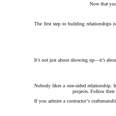
Now that you
The first step to building relationships
It’s not just about showing up—it’s abou
Nobody likes a one-sided relationship. I
projects. Follow thei
If you admire a contractor’s craftsmansh