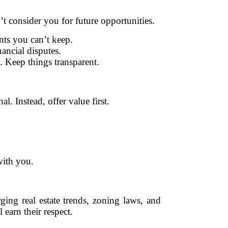
n’t consider you for future opportunities.
ts you can’t keep.
nancial disputes.
 Keep things transparent.
. Instead, offer value first.
with you.
ing real estate trends, zoning laws, and
 earn their respect.