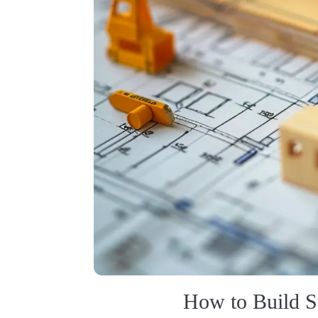
How to Build S