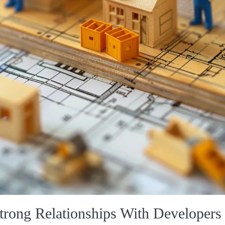
trong Relationships With Developers 