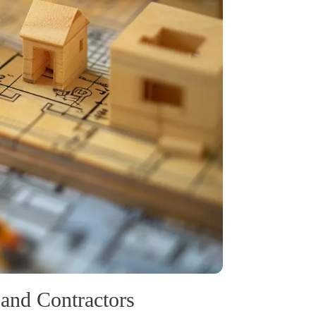
and Contractors