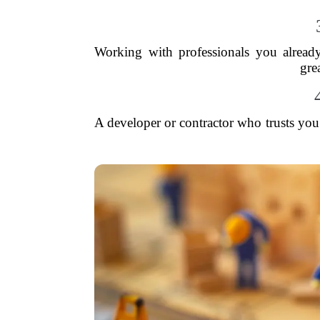
Working with professionals you alread
gre
A developer or contractor who trusts you 