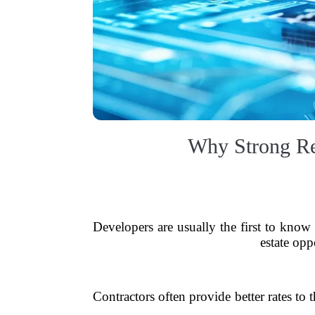
Why Strong Rel
Developers are usually the first to know
estate opp
Contractors often provide better rates to 