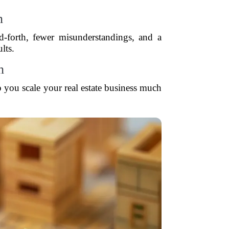
n
-forth, fewer misunderstandings, and a
lts.
h
p you scale your real estate business much