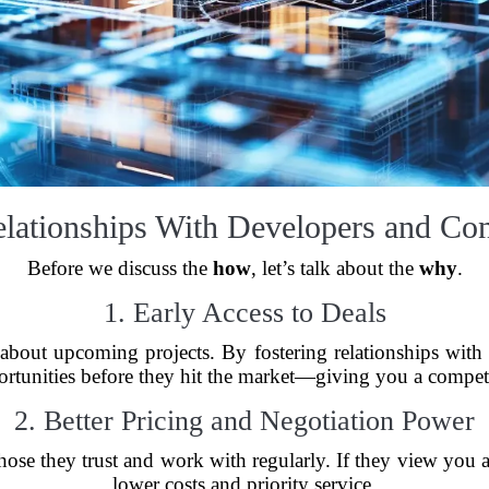
ationships With Developers and Con
Before we discuss the
how
, let’s talk about the
why
.
1. Early Access to Deals
 about upcoming projects. By fostering relationships with 
ortunities before they hit the market—giving you a compet
2. Better Pricing and Negotiation Power
those they trust and work with regularly. If they view you 
lower costs and priority service.