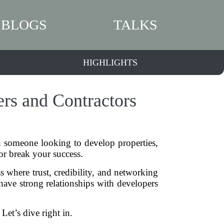
BLOGS
TALKS
HIGHLIGHTS
ers and Contractors
en someone looking to develop properties,
or break your success.
ss where trust, credibility, and networking
t have strong relationships with developers
Let’s dive right in.