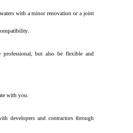
 waters with a minor renovation or a joint
compatibility.
rofessional, but also be flexible and
ate with you.
ith developers and contractors through