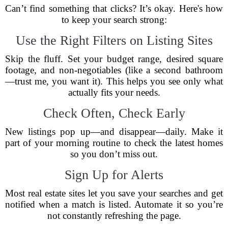
Can’t find something that clicks? It’s okay. Here's how
to keep your search strong:
Use the Right Filters on Listing Sites
Skip the fluff. Set your budget range, desired square
footage, and non-negotiables (like a second bathroom
—trust me, you want it). This helps you see only what
actually fits your needs.
Check Often, Check Early
New listings pop up—and disappear—daily. Make it
part of your morning routine to check the latest homes
so you don’t miss out.
Sign Up for Alerts
Most real estate sites let you save your searches and get
notified when a match is listed. Automate it so you’re
not constantly refreshing the page.