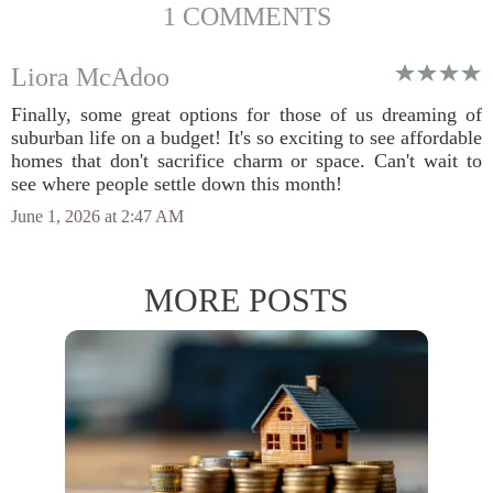
1 COMMENTS
Liora McAdoo
Finally, some great options for those of us dreaming of
suburban life on a budget! It's so exciting to see affordable
homes that don't sacrifice charm or space. Can't wait to
see where people settle down this month!
June 1, 2026 at 2:47 AM
MORE POSTS