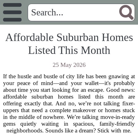
Affordable Suburban Homes
Listed This Month
25 May 2026
If the hustle and bustle of city life has been gnawing at
your peace of mind—and your wallet—it's probably
about time you start looking for an escape. Good news:
affordable suburban homes listed this month are
offering exactly that. And no, we’re not talking fixer-
uppers that need a complete makeover or homes stuck
in the middle of nowhere. We’re talking move-in-ready
gems quietly waiting in spacious, family-friendly
neighborhoods. Sounds like a dream? Stick with me.