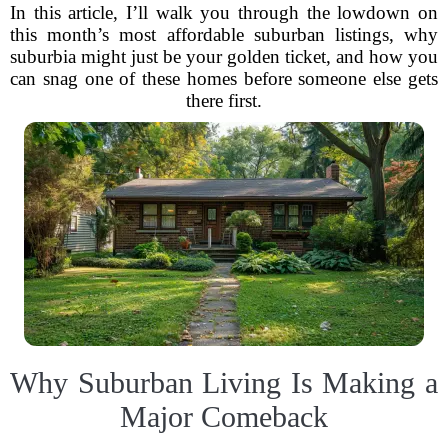
In this article, I’ll walk you through the lowdown on
this month’s most affordable suburban listings, why
suburbia might just be your golden ticket, and how you
can snag one of these homes before someone else gets
there first.
Why Suburban Living Is Making a
Major Comeback