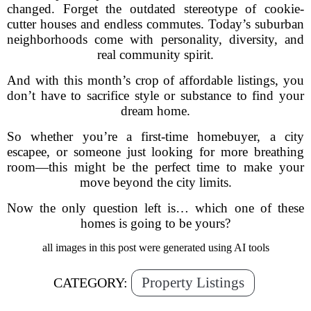
changed. Forget the outdated stereotype of cookie-
cutter houses and endless commutes. Today’s suburban
neighborhoods come with personality, diversity, and
real community spirit.
And with this month’s crop of affordable listings, you
don’t have to sacrifice style or substance to find your
dream home.
So whether you’re a first-time homebuyer, a city
escapee, or someone just looking for more breathing
room—this might be the perfect time to make your
move beyond the city limits.
Now the only question left is… which one of these
homes is going to be yours?
all images in this post were generated using AI tools
Property Listings
CATEGORY: