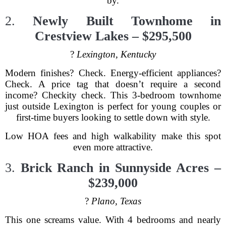
by.
2.
Newly Built Townhome in
Crestview Lakes – $295,500
?
Lexington, Kentucky
Modern finishes? Check. Energy-efficient appliances?
Check. A price tag that doesn’t require a second
income? Checkity check. This 3-bedroom townhome
just outside Lexington is perfect for young couples or
first-time buyers looking to settle down with style.
Low HOA fees and high walkability make this spot
even more attractive.
3.
Brick Ranch in Sunnyside Acres –
$239,000
?
Plano, Texas
This one screams value. With 4 bedrooms and nearly