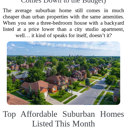
Comes Down to the Budget)
The average suburban home still comes in much
cheaper than urban properties with the same amenities.
When you see a three-bedroom house with a backyard
listed at a price lower than a city studio apartment,
well… it kind of speaks for itself, doesn’t it?
Top Affordable Suburban Homes
Listed This Month