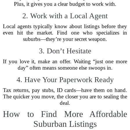
Plus, it gives you a clear budget to work with.
2. Work with a Local Agent
Local agents typically know about listings before they
even hit the market. Find one who specializes in
suburbs—they’re your secret weapon.
3. Don’t Hesitate
If you love it, make an offer. Waiting “just one more
day” often means someone else swoops in.
4. Have Your Paperwork Ready
Tax returns, pay stubs, ID cards—have them on hand.
The quicker you move, the closer you are to sealing the
deal.
How to Find More Affordable
Suburban Listings