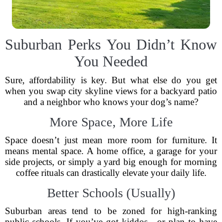
Suburban Perks You Didn’t Know
You Needed
Sure, affordability is key. But what else do you get
when you swap city skyline views for a backyard patio
and a neighbor who knows your dog’s name?
More Space, More Life
Space doesn’t just mean more room for furniture. It
means mental space. A home office, a garage for your
side projects, or simply a yard big enough for morning
coffee rituals can drastically elevate your daily life.
Better Schools (Usually)
Suburban areas tend to be zoned for high-ranking
public schools. If you’ve got kiddos—or plan to have