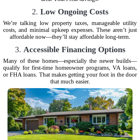
2.
Low Ongoing Costs
We’re talking low property taxes, manageable utility
costs, and minimal upkeep expenses. These aren’t just
affordable now—they’ll stay affordable long-term.
3.
Accessible Financing Options
Many of these homes—especially the newer builds—
qualify for first-time homeowner programs, VA loans,
or FHA loans. That makes getting your foot in the door
that much easier.