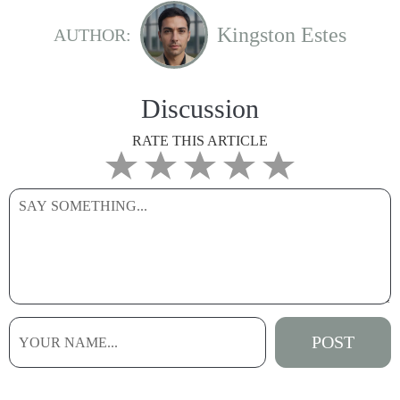
Kingston Estes
AUTHOR:
Discussion
RATE THIS ARTICLE