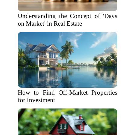
Understanding the Concept of 'Days
on Market' in Real Estate
How to Find Off-Market Properties
for Investment