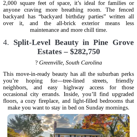
2,000 square feet of space, it’s ideal for families or
anyone craving more breathing room. The fenced
backyard has “backyard birthday parties” written all
over it, and the all-brick exterior means less
maintenance and more chill time.
4.
Split-Level Beauty in Pine Grove
Estates – $282,750
?
Greenville, South Carolina
This move-in-ready beauty has all the suburban perks
you’re hoping for—tree-lined streets, friendly
neighbors, and easy highway access for those
occasional city errands. Inside, you’ll find upgraded
floors, a cozy fireplace, and light-filled bedrooms that
make you want to stay in bed on Sunday mornings.