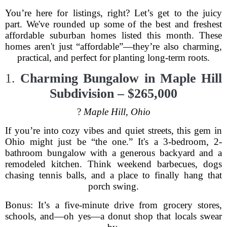
You’re here for listings, right? Let’s get to the juicy
part. We've rounded up some of the best and freshest
affordable suburban homes listed this month. These
homes aren't just “affordable”—they’re also charming,
practical, and perfect for planting long-term roots.
1.
Charming Bungalow in Maple Hill
Subdivision – $265,000
?
Maple Hill, Ohio
If you’re into cozy vibes and quiet streets, this gem in
Ohio might just be “the one.” It's a 3-bedroom, 2-
bathroom bungalow with a generous backyard and a
remodeled kitchen. Think weekend barbecues, dogs
chasing tennis balls, and a place to finally hang that
porch swing.
Bonus: It’s a five-minute drive from grocery stores,
schools, and—oh yes—a donut shop that locals swear