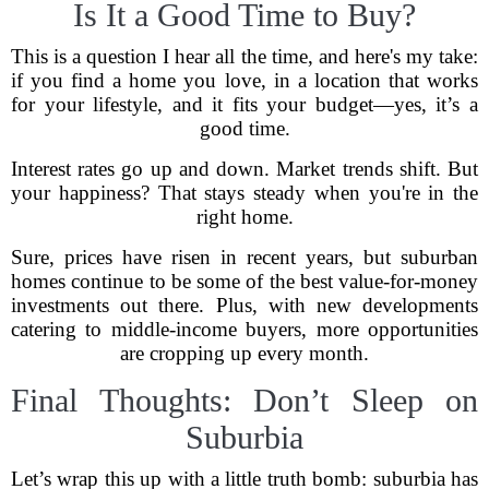
Is It a Good Time to Buy?
This is a question I hear all the time, and here's my take:
if you find a home you love, in a location that works
for your lifestyle, and it fits your budget—yes, it’s a
good time.
Interest rates go up and down. Market trends shift. But
your happiness? That stays steady when you're in the
right home.
Sure, prices have risen in recent years, but suburban
homes continue to be some of the best value-for-money
investments out there. Plus, with new developments
catering to middle-income buyers, more opportunities
are cropping up every month.
Final Thoughts: Don’t Sleep on
Suburbia
Let’s wrap this up with a little truth bomb: suburbia has