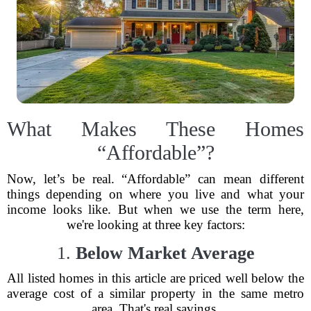
What Makes These Homes
“Affordable”?
Now, let’s be real. “Affordable” can mean different
things depending on where you live and what your
income looks like. But when we use the term here,
we're looking at three key factors:
1.
Below Market Average
All listed homes in this article are priced well below the
average cost of a similar property in the same metro
area. That's real savings.