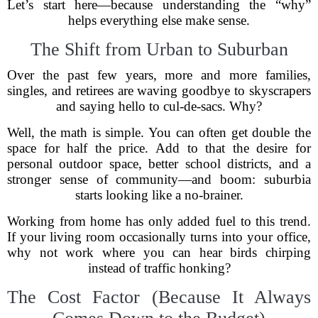
Let’s start here—because understanding the “why”
helps everything else make sense.
The Shift from Urban to Suburban
Over the past few years, more and more families,
singles, and retirees are waving goodbye to skyscrapers
and saying hello to cul-de-sacs. Why?
Well, the math is simple. You can often get double the
space for half the price. Add to that the desire for
personal outdoor space, better school districts, and a
stronger sense of community—and boom: suburbia
starts looking like a no-brainer.
Working from home has only added fuel to this trend.
If your living room occasionally turns into your office,
why not work where you can hear birds chirping
instead of traffic honking?
The Cost Factor (Because It Always