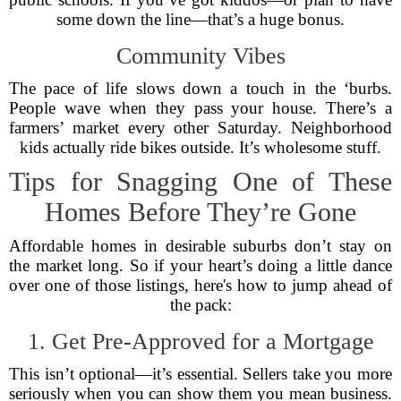
some down the line—that’s a huge bonus.
Community Vibes
The pace of life slows down a touch in the ‘burbs.
People wave when they pass your house. There’s a
farmers’ market every other Saturday. Neighborhood
kids actually ride bikes outside. It’s wholesome stuff.
Tips for Snagging One of These
Homes Before They’re Gone
Affordable homes in desirable suburbs don’t stay on
the market long. So if your heart’s doing a little dance
over one of those listings, here's how to jump ahead of
the pack:
1. Get Pre-Approved for a Mortgage
This isn’t optional—it’s essential. Sellers take you more
seriously when you can show them you mean business.