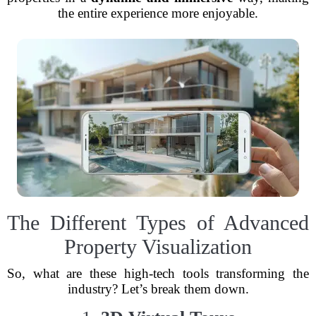
the entire experience more enjoyable.
The Different Types of Advanced
Property Visualization
So, what are these high-tech tools transforming the
industry? Let’s break them down.