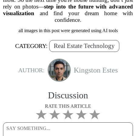
rely on photos—
step into the future with advanced
visualization
and find your dream home with
confidence.
all images in this post were generated using AI tools
Real Estate Technology
CATEGORY:
Kingston Estes
AUTHOR:
Discussion
RATE THIS ARTICLE