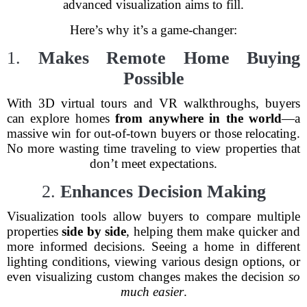
advanced visualization aims to fill.
Here’s why it’s a game-changer:
1.
Makes Remote Home Buying
Possible
With 3D virtual tours and VR walkthroughs, buyers
can explore homes
from anywhere in the world
—a
massive win for out-of-town buyers or those relocating.
No more wasting time traveling to view properties that
don’t meet expectations.
2.
Enhances Decision Making
Visualization tools allow buyers to compare multiple
properties
side by side
, helping them make quicker and
more informed decisions. Seeing a home in different
lighting conditions, viewing various design options, or
even visualizing custom changes makes the decision
so
much easier
.