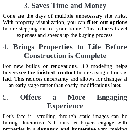
3.
Saves Time and Money
Gone are the days of multiple unnecessary site visits.
With property visualization, you can
filter out options
before stepping out of your home. This reduces travel
expenses and speeds up the buying process.
4.
Brings Properties to Life Before
Construction is Complete
For new builds or renovations, 3D modeling helps
buyers
see the finished product
before a single brick is
laid. This reduces uncertainty and allows for changes at
an early stage rather than costly modifications later.
5.
Offers a More Engaging
Experience
Let’s face it—scrolling through static images can be
boring. Interactive 3D tours let buyers engage with
properties in a
dynamic and immersive
way, making