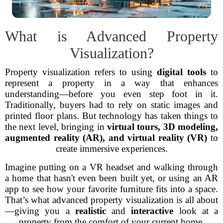
What is Advanced Property
Visualization?
Property visualization refers to using
digital tools
to
represent a property in a way that enhances
understanding—before you even step foot in it.
Traditionally, buyers had to rely on static images and
printed floor plans. But technology has taken things to
the next level, bringing in
virtual tours, 3D modeling,
augmented reality (AR), and virtual reality (VR)
to
create immersive experiences.
Imagine putting on a VR headset and walking through
a home that hasn't even been built yet, or using an AR
app to see how your favorite furniture fits into a space.
That’s what advanced property visualization is all about
—giving you a
realistic
and
interactive
look at a
property from the comfort of your current home.