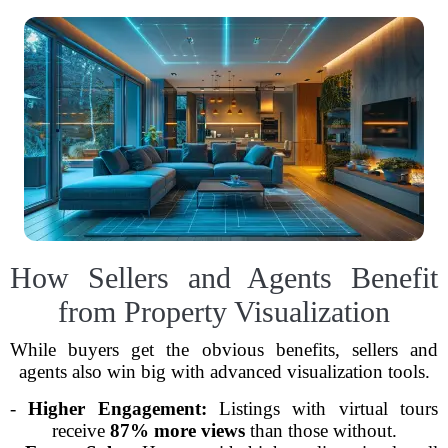
How Sellers and Agents Benefit
from Property Visualization
While buyers get the obvious benefits, sellers and
agents also win big with advanced visualization tools.
-
Higher Engagement:
Listings with virtual tours
receive
87% more views
than those without.