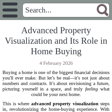
Advanced Property
Visualization and Its Role in
Home Buying
4 February 2026
Buying a home is one of the biggest financial decisions
you'll ever make. But let’s be real—it’s not just about
numbers and contracts. It’s about envisioning a future,
picturing yourself in a space, and truly
feeling
what
could be your next home.
This is where
advanced property visualization
steps
in, revolutionizing the home-buying experience. With