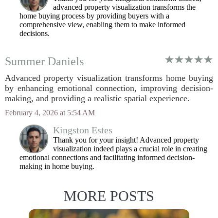
advanced property visualization transforms the
home buying process by providing buyers with a
comprehensive view, enabling them to make informed
decisions.
Summer Daniels
Advanced property visualization transforms home buying
by enhancing emotional connection, improving decision-
making, and providing a realistic spatial experience.
February 4, 2026 at 5:54 AM
Kingston Estes
Thank you for your insight! Advanced property
visualization indeed plays a crucial role in creating
emotional connections and facilitating informed decision-
making in home buying.
MORE POSTS