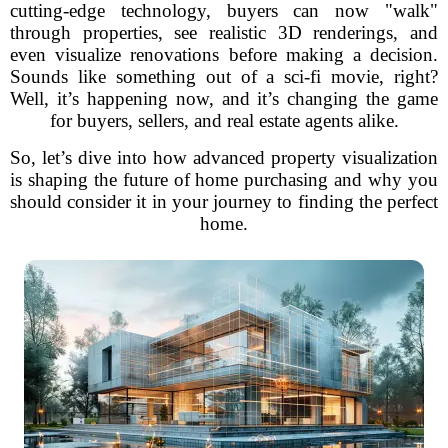
cutting-edge technology, buyers can now "walk"
through properties, see realistic 3D renderings, and
even visualize renovations before making a decision.
Sounds like something out of a sci-fi movie, right?
Well, it’s happening now, and it’s changing the game
for buyers, sellers, and real estate agents alike.
So, let’s dive into how advanced property visualization
is shaping the future of home purchasing and why you
should consider it in your journey to finding the perfect
home.