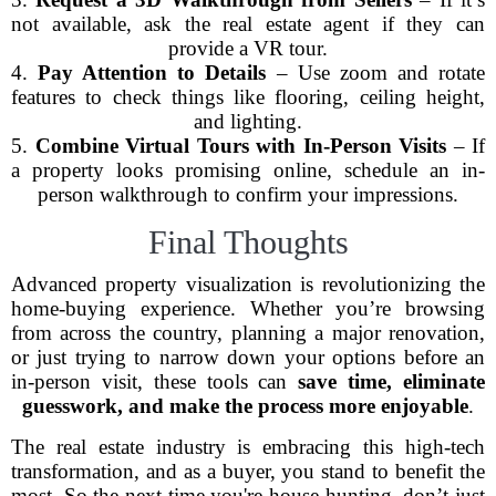
not available, ask the real estate agent if they can
provide a VR tour.
4.
Pay Attention to Details
– Use zoom and rotate
features to check things like flooring, ceiling height,
and lighting.
5.
Combine Virtual Tours with In-Person Visits
– If
a property looks promising online, schedule an in-
person walkthrough to confirm your impressions.
Final Thoughts
Advanced property visualization is revolutionizing the
home-buying experience. Whether you’re browsing
from across the country, planning a major renovation,
or just trying to narrow down your options before an
in-person visit, these tools can
save time, eliminate
guesswork, and make the process more enjoyable
.
The real estate industry is embracing this high-tech
transformation, and as a buyer, you stand to benefit the
most. So the next time you're house hunting, don’t just