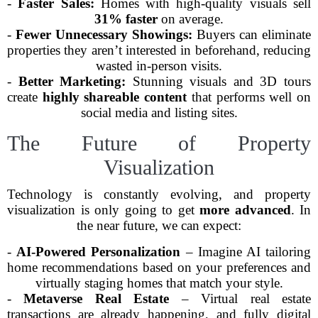
-
Faster Sales:
Homes with high-quality visuals sell
31% faster
on average.
-
Fewer Unnecessary Showings:
Buyers can eliminate
properties they aren’t interested in beforehand, reducing
wasted in-person visits.
-
Better Marketing:
Stunning visuals and 3D tours
create
highly shareable content
that performs well on
social media and listing sites.
The Future of Property
Visualization
Technology is constantly evolving, and property
visualization is only going to get
more advanced
. In
the near future, we can expect:
-
AI-Powered Personalization
– Imagine AI tailoring
home recommendations based on your preferences and
virtually staging homes that match your style.
-
Metaverse Real Estate
– Virtual real estate
transactions are already happening, and fully digital