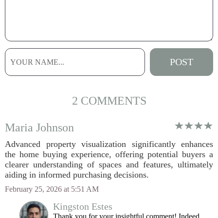
2 COMMENTS
Maria Johnson
Advanced property visualization significantly enhances
the home buying experience, offering potential buyers a
clearer understanding of spaces and features, ultimately
aiding in informed purchasing decisions.
February 25, 2026 at 5:51 AM
Kingston Estes
Thank you for your insightful comment! Indeed,