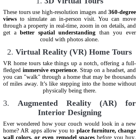
1.
3D Virtual Tours
These tours use high-resolution images and
360-degree
views
to simulate an in-person visit. You can move
through a property in real-time, zoom in on details, and
get a
better spatial understanding
than you ever
could with photos alone.
2.
Virtual Reality (VR) Home Tours
VR home tours take things up a notch, offering a full-
fledged
immersive experience
. Strap on a headset, and
you can "walk" through a home that may be thousands
of miles away. It’s like stepping into the home without
physically being there.
3.
Augmented Reality (AR) for
Interior Designing
Ever wondered how your couch would look in a new
home? AR apps allow you to
place furniture, change
wall colors, or even remodel spaces
before you buy.