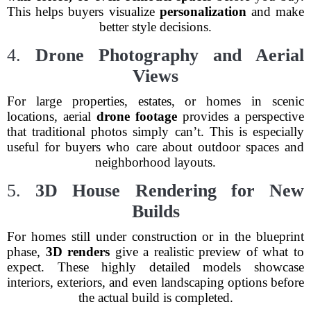
This helps buyers visualize
personalization
and make
better style decisions.
4.
Drone Photography and Aerial
Views
For large properties, estates, or homes in scenic
locations, aerial
drone footage
provides a perspective
that traditional photos simply can’t. This is especially
useful for buyers who care about outdoor spaces and
neighborhood layouts.
5.
3D House Rendering for New
Builds
For homes still under construction or in the blueprint
phase,
3D renders
give a realistic preview of what to
expect. These highly detailed models showcase
interiors, exteriors, and even landscaping options before
the actual build is completed.