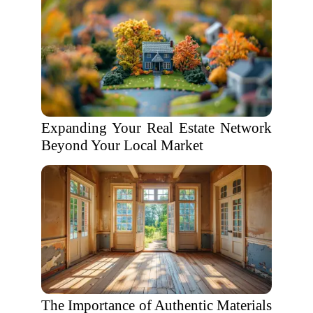
Expanding Your Real Estate Network
Beyond Your Local Market
The Importance of Authentic Materials