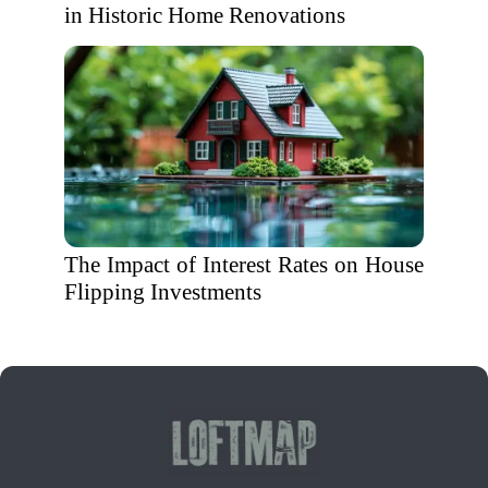
in Historic Home Renovations
The Impact of Interest Rates on House
Flipping Investments