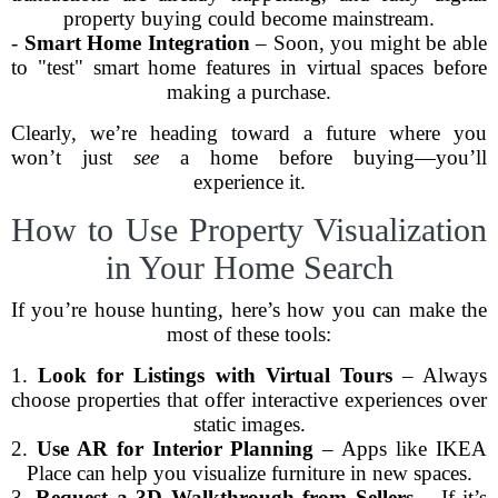
property buying could become mainstream.
-
Smart Home Integration
– Soon, you might be able
to "test" smart home features in virtual spaces before
making a purchase.
Clearly, we’re heading toward a future where you
won’t just
see
a home before buying—you’ll
experience it.
How to Use Property Visualization
in Your Home Search
If you’re house hunting, here’s how you can make the
most of these tools:
1.
Look for Listings with Virtual Tours
– Always
choose properties that offer interactive experiences over
static images.
2.
Use AR for Interior Planning
– Apps like IKEA
Place can help you visualize furniture in new spaces.
3.
Request a 3D Walkthrough from Sellers
– If it’s