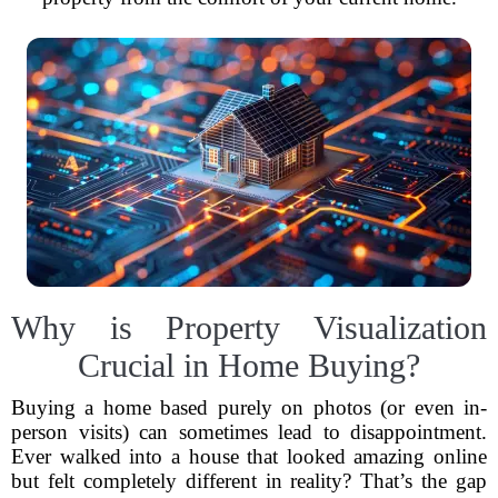
Why is Property Visualization
Crucial in Home Buying?
Buying a home based purely on photos (or even in-
person visits) can sometimes lead to disappointment.
Ever walked into a house that looked amazing online
but felt completely different in reality? That’s the gap